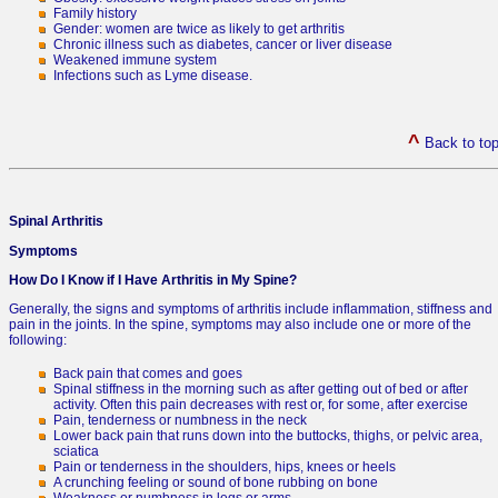
Family history
Gender: women are twice as likely to get arthritis
Chronic illness such as diabetes, cancer or liver disease
Weakened immune system
Infections such as Lyme disease.
^
Back to to
Spinal Arthritis
Symptoms
How Do I Know if I Have Arthritis in My Spine?
Generally, the signs and symptoms of arthritis include inflammation, stiffness and
pain in the joints. In the spine, symptoms may also include one or more of the
following:
Back pain that comes and goes
Spinal stiffness in the morning such as after getting out of bed or after
activity. Often this pain decreases with rest or, for some, after exercise
Pain, tenderness or numbness in the neck
Lower back pain that runs down into the buttocks, thighs, or pelvic area,
sciatica
Pain or tenderness in the shoulders, hips, knees or heels
A crunching feeling or sound of bone rubbing on bone
Weakness or numbness in legs or arms