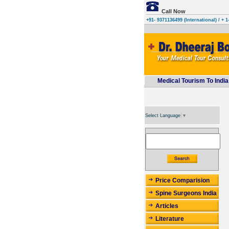
Call Now
+91- 9371136499 (International)
/ + 1
Medical Tourism To India
Select Language
▼
Price Comparision
Spine Surgeons India
Articles
Literature