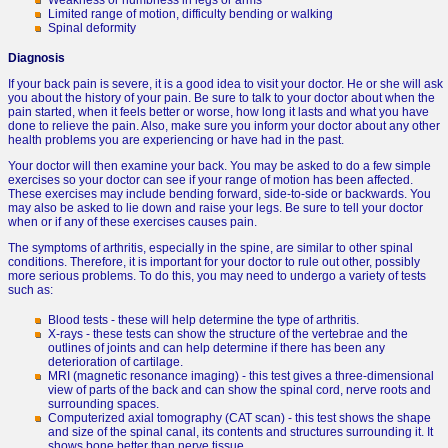
Limited range of motion, difficulty bending or walking
Spinal deformity
Diagnosis
If your back pain is severe, it is a good idea to visit your doctor. He or she will ask
you about the history of your pain. Be sure to talk to your doctor about when the
pain started, when it feels better or worse, how long it lasts and what you have
done to relieve the pain. Also, make sure you inform your doctor about any other
health problems you are experiencing or have had in the past.
Your doctor will then examine your back. You may be asked to do a few simple
exercises so your doctor can see if your range of motion has been affected.
These exercises may include bending forward, side-to-side or backwards. You
may also be asked to lie down and raise your legs. Be sure to tell your doctor
when or if any of these exercises causes pain.
The symptoms of arthritis, especially in the spine, are similar to other spinal
conditions. Therefore, it is important for your doctor to rule out other, possibly
more serious problems. To do this, you may need to undergo a variety of tests
such as:
Blood tests - these will help determine the type of arthritis.
X-rays - these tests can show the structure of the vertebrae and the
outlines of joints and can help determine if there has been any
deterioration of cartilage.
MRI (magnetic resonance imaging) - this test gives a three-dimensional
view of parts of the back and can show the spinal cord, nerve roots and
surrounding spaces.
Computerized axial tomography (CAT scan) - this test shows the shape
and size of the spinal canal, its contents and structures surrounding it. It
shows bone better than nerve tissue.