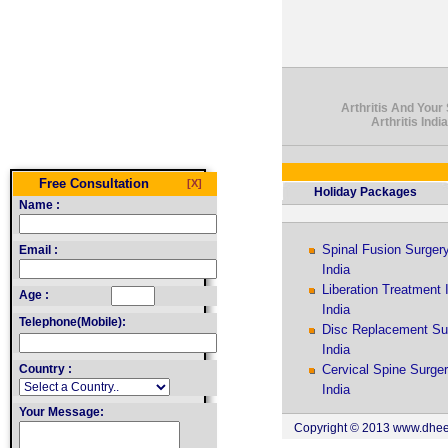
Arthritis And Your 
Arthritis Ind
Free Consultation
[X]
Holiday Packages
Name :
Spinal Fusion Surger
Email :
India
Liberation Treatment 
Age :
India
Telephone(Mobile):
Disc Replacement Su
India
Country :
Cervical Spine Surge
India
Your Message:
Copyright © 2013 www.dheera