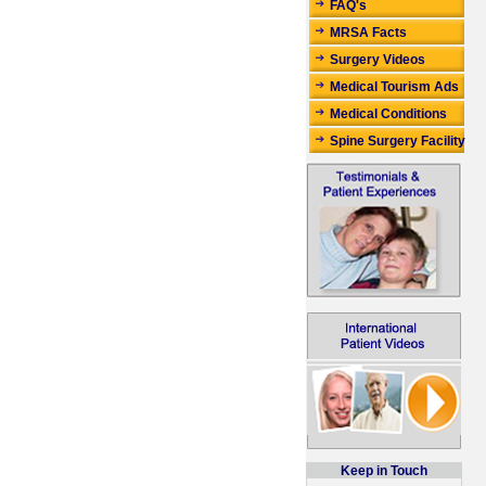
FAQ's
MRSA Facts
Surgery Videos
Medical Tourism Ads
Medical Conditions
Spine Surgery Facility
Keep in Touch