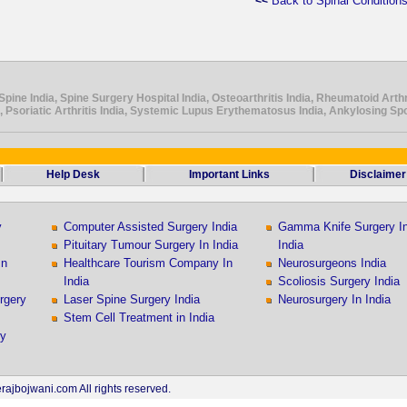
Back to Spinal Condition
<<
Spine India, Spine Surgery Hospital India, Osteoarthritis India, Rheumatoid Arthri
ia, Psoriatic Arthritis India, Systemic Lupus Erythematosus India, Ankylosing Spo
Help Desk
Important Links
Disclaimer
y
Computer Assisted Surgery India
Gamma Knife Surgery I
Pituitary Tumour Surgery In India
India
In
Healthcare Tourism Company In
Neurosurgeons India
India
Scoliosis Surgery India
rgery
Laser Spine Surgery India
Neurosurgery In India
Stem Cell Treatment in India
ry
jbojwani.com All rights reserved.