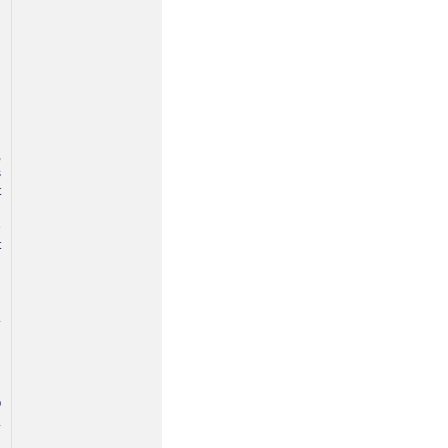
,
s
t
d
e
t
e
d
.
d
p