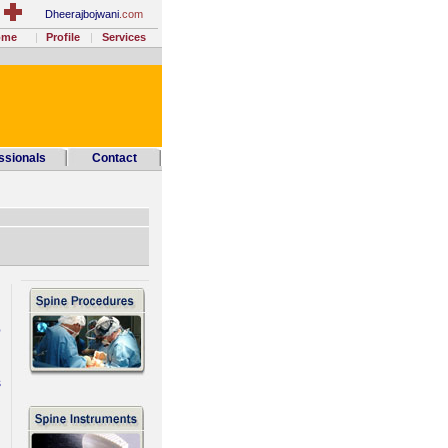
Dheerajbojwani
.com
ome
Profile
Services
ssionals
Contact
________________
%
r
s