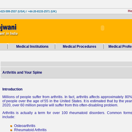
H
-415-599-2537 (USA) / +44-20-8133-2571 (UK)
Medical Institutions
Medical Procedures
Medical Profe
Arthritis and Your Spine
Introduction
Millions of people suffer from arthritis. In fact, arthritis affects approximately 80
of people over the age of 55 in the United States. It is estimated that by the yea
2020, over 60 million people will suffer from this often-disabling problem.
Arthritis is actually a term for over 100 rheumatoid disorders. Common form
include:
Osteoarthritis
Rheumatoid Arthritis