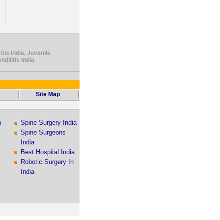
s
tis India, Juvenile
ndilitis India
Site Map
n
Spine Surgery India
Spine Surgeons
India
Best Hospital India
Robotic Surgery In
India