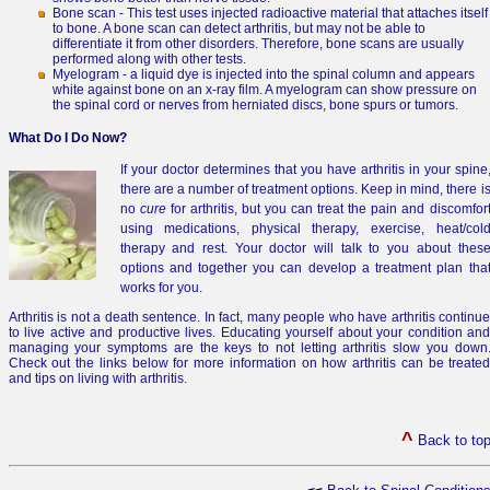
Bone scan - This test uses injected radioactive material that attaches itself
to bone. A bone scan can detect arthritis, but may not be able to
differentiate it from other disorders. Therefore, bone scans are usually
performed along with other tests.
Myelogram - a liquid dye is injected into the spinal column and appears
white against bone on an x-ray film. A myelogram can show pressure on
the spinal cord or nerves from herniated discs, bone spurs or tumors.
What Do I Do Now?
If your doctor determines that you have arthritis in your spine
there are a number of treatment options. Keep in mind, there i
no
cure
for arthritis, but you can treat the pain and discomfor
using medications, physical therapy, exercise, heat/col
therapy and rest. Your doctor will talk to you about thes
options and together you can develop a treatment plan tha
works for you.
Arthritis is not a death sentence. In fact, many people who have arthritis continu
to live active and productive lives. Educating yourself about your condition an
managing your symptoms are the keys to not letting arthritis slow you down
Check out the links below for more information on how arthritis can be treate
and tips on living with arthritis.
^
Back to to