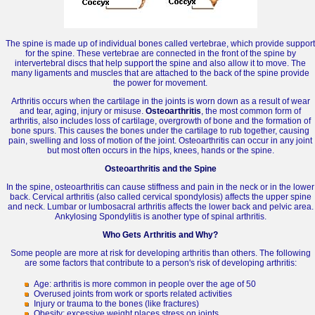
The spine is made up of individual bones called vertebrae, which provide support
for the spine. These vertebrae are connected in the front of the spine by
intervertebral discs that help support the spine and also allow it to move. The
many ligaments and muscles that are attached to the back of the spine provide
the power for movement.
Arthritis occurs when the cartilage in the joints is worn down as a result of wear
and tear, aging, injury or misuse.
Osteoarthritis
, the most common form of
arthritis, also includes loss of cartilage, overgrowth of bone and the formation of
bone spurs. This causes the bones under the cartilage to rub together, causing
pain, swelling and loss of motion of the joint. Osteoarthritis can occur in any joint
but most often occurs in the hips, knees, hands or the spine.
Osteoarthritis and the Spine
In the spine, osteoarthritis can cause stiffness and pain in the neck or in the lower
back. Cervical arthritis (also called cervical spondylosis) affects the upper spine
and neck. Lumbar or lumbosacral arthritis affects the lower back and pelvic area.
Ankylosing Spondylitis is another type of spinal arthritis.
Who Gets Arthritis and Why?
Some people are more at risk for developing arthritis than others. The following
are some factors that contribute to a person's risk of developing arthritis:
Age: arthritis is more common in people over the age of 50
Overused joints from work or sports related activities
Injury or trauma to the bones (like fractures)
Obesity: excessive weight places stress on joints