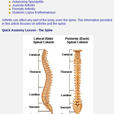
Ankylosing Spondylitis
Juvenile Arthritis
Psoriatic Arthritis
Systemic Lupus Erythematosus
Arthritis can affect any part of the body, even the spine. The information provided
in this article focuses on arthritis and the spine.
Quick Anatomy Lesson - The Spine