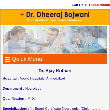
Call Us
+91 9860755000
Quick Menu
Dr. Ajay Kothari
Hospital :
Apollo Hospitals, Ahmedabad
Department :
Neurology
Qualification :
M.D.
Specialization(s ) :
Board Certificate Neurologist (Diplomate of