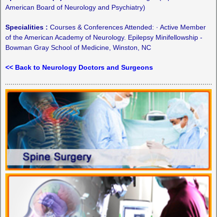
American Board of Neurology and Psychiatry)
Specialities :
Courses & Conferences Attended: · Active Member
of the American Academy of Neurology. Epilepsy Minifellowship -
Bowman Gray School of Medicine, Winston, NC
<< Back to Neurology Doctors and Surgeons