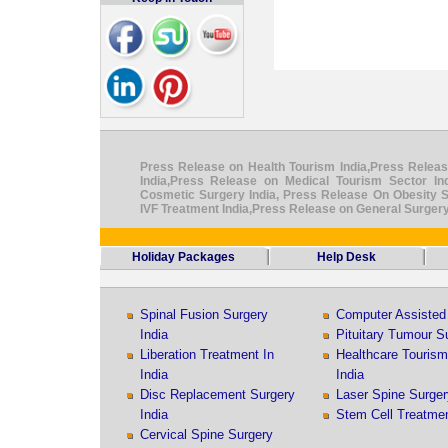
Press Release on Health Tourism India,Press Releas
India,Press Release on Medical Tourism Sector I
Cosmetic Surgery India, Press Release On Obesity S
IVF Treatment India,Press Release on General Surgery
Holiday Packages
Help Desk
Spinal Fusion Surgery
Computer Assisted 
India
Pituitary Tumour Su
Liberation Treatment In
Healthcare Touris
India
India
Disc Replacement Surgery
Laser Spine Surger
India
Stem Cell Treatmen
Cervical Spine Surgery