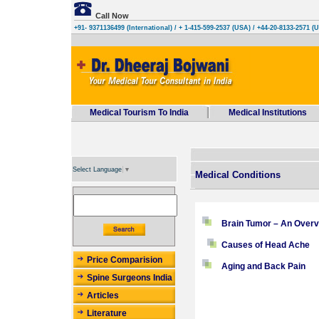
Call Now
+91- 9371136499 (International)
/ + 1-415-599-2537 (USA) / +44-20-8133-2571 (
Medical Tourism To India
Medical Institutions
Select Language
▼
Medical Conditions
Brain Tumor – An Overv
Causes of Head Ache
Price Comparision
Aging and Back Pain
Spine Surgeons India
Articles
Literature