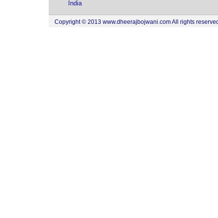
India
Copyright © 2013 www.dheerajbojwani.com All rights reserved