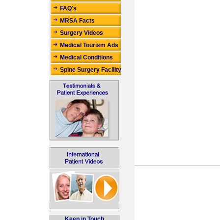
FAQ's
MRSA Facts
Surgery Videos
Medical Tourism Ads
Medical Conditions
Spine Surgery Facility
Keep in Touch