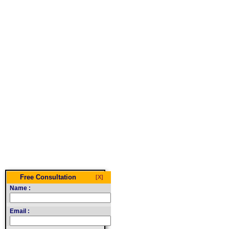
Free Consultation
[X]
Name :
Email :