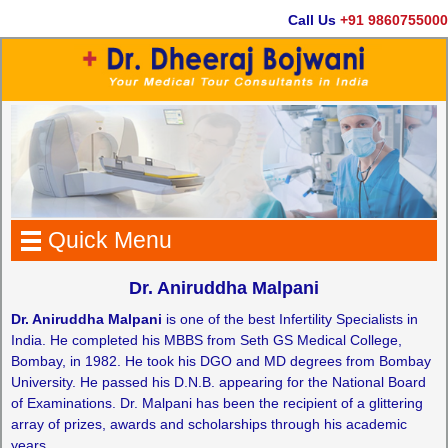
Call Us
+91 9860755000
Quick Menu
Dr. Aniruddha Malpani
Dr. Aniruddha Malpani
is one of the best Infertility Specialists in
India. He completed his MBBS from Seth GS Medical College,
Bombay, in 1982. He took his DGO and MD degrees from Bombay
University. He passed his D.N.B. appearing for the National Board
of Examinations. Dr. Malpani has been the recipient of a glittering
array of prizes, awards and scholarships through his academic
years.