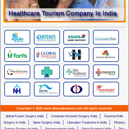
Copyright © 2026 www.dheerajbojwani.com All rights reserved.
Spinal Fusion Surgery India
Computer Assisted Surgery India
Gamma Knife
Surgery In India
Spine Surgery India
Liberation Treatment In India
Pituitary
Tumour Surgery In India
Neurosurgeons India
Spine Surgeons India
Disc