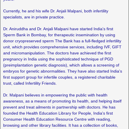
Currently, he and his wife Dr. Anjali Malpani, both infertility
specialists, are in private practice.
Dr. Aniruddha and Dr. Anjali Malpani have started India's first
Sperm Bank in Bombay, for therapeutic insemination by using
donor cryopreserved sperm The Bank has a full-fledged infertility
unit, which provides comprehensive services, including IVF, GIFT
and micromanipulation. The doctors have achieved the first
pregnancy in India using the sophisticated technique of PGD
(preimplantation genetic diagnosis), which allows a screening of
embryos for genetic abnormalities. They have also started India's
first support group for infertile couples, a registered charitable
trust, called Infertility Friends.
Dr. Malpani believes in empowering the public with health
awareness, as a means of promoting its health, and helping itself
prevent and treat ailments in partnership with doctors. He has
founded the Health Education Library for People, India's first
Consumer Health Education Resource Centre with reading,
browsing and other library facilities. It has a collection of books,