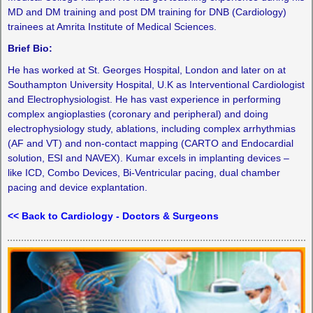
MD and DM training and post DM training for DNB (Cardiology)
trainees at Amrita Institute of Medical Sciences.
Brief Bio:
He has worked at St. Georges Hospital, London and later on at
Southampton University Hospital, U.K as Interventional Cardiologist
and Electrophysiologist. He has vast experience in performing
complex angioplasties (coronary and peripheral) and doing
electrophysiology study, ablations, including complex arrhythmias
(AF and VT) and non-contact mapping (CARTO and Endocardial
solution, ESI and NAVEX). Kumar excels in implanting devices –
like ICD, Combo Devices, Bi-Ventricular pacing, dual chamber
pacing and device explantation.
<< Back to Cardiology - Doctors & Surgeons