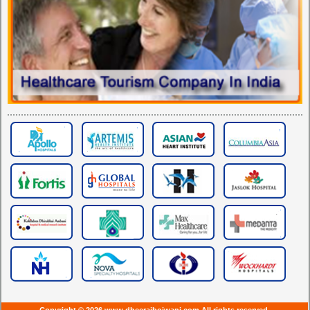
Copyright © 2026 www.dheerajbojwani.com All rights reserved.