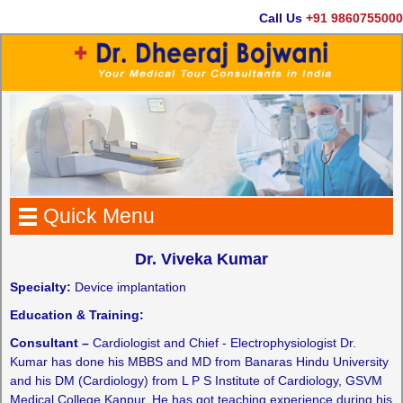
Call Us
+91 9860755000
Quick Menu
Dr. Viveka Kumar
Specialty:
Device implantation
Education & Training:
Consultant –
Cardiologist and Chief - Electrophysiologist Dr.
Kumar has done his MBBS and MD from Banaras Hindu University
and his DM (Cardiology) from L P S Institute of Cardiology, GSVM
Medical College Kanpur. He has got teaching experience during his