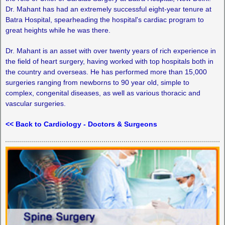
Dr. Mahant has had an extremely successful eight-year tenure at
Batra Hospital, spearheading the hospital's cardiac program to
great heights while he was there.
Dr. Mahant is an asset with over twenty years of rich experience in
the field of heart surgery, having worked with top hospitals both in
the country and overseas. He has performed more than 15,000
surgeries ranging from newborns to 90 year old, simple to
complex, congenital diseases, as well as various thoracic and
vascular surgeries.
<< Back to Cardiology - Doctors & Surgeons