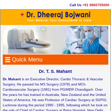
Call Us
+91 9860755000
Quick Menu
Dr. T. S. Mahant
Dr. Mahant
is an Executive Director, Cardio Thoracic & Vascular
Surgery. He passed his MS Surgery (1978) and MCh.
Cardiovascular Surgery (1981) from PGIMER Chandigarh. Over
the years he has trained in Australia, New Zealand and the United
States of America. He was Professor of Cardiac Surgery at SGPGI,
Lucknow during the period 1990 - 1995, following which he took on
the role of Chief of Cardiac Surgery at Batra Hospital, New Delhi.