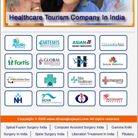
Copyright © 2026 www.dheerajbojwani.com All rights reserved.
Spinal Fusion Surgery India
Computer Assisted Surgery India
Gamma Knife
Surgery In India
Spine Surgery India
Liberation Treatment In India
Pituitary