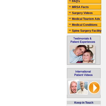
FAQ's
MRSA Facts
Surgery Videos
Medical Tourism Ads
Medical Conditions
Spine Surgery Facility
Keep in Touch