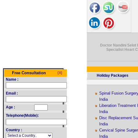
Doctor Nandini Selot I
Specialist Heart 
Free Consultation
[X]
Holiday Packages
Name :
Spinal Fusion Surger
Email :
India
Liberation Treatment 
Age :
India
Telephone(Mobile):
Disc Replacement Su
India
Country :
Cervical Spine Surge
India