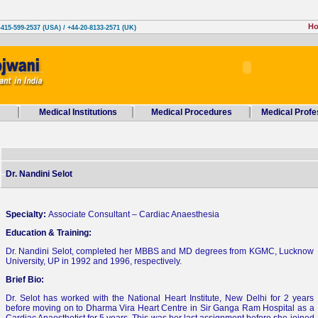
H
-415-599-2537 (USA) / +44-20-8133-2571 (UK)
Medical Institutions
Medical Procedures
Medical Profe
Dr. Nandini Selot
Specialty:
Associate Consultant – Cardiac Anaesthesia
Education & Training:
Dr. Nandini Selot, completed her MBBS and MD degrees from KGMC, Lucknow
University, UP in 1992 and 1996, respectively.
Brief Bio:
Dr. Selot has worked with the National Heart Institute, New Delhi for 2 years
before moving on to Dharma Vira Heart Centre in Sir Ganga Ram Hospital as a