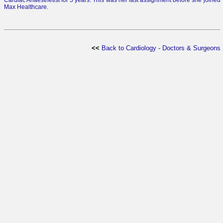
Cardiac Anaesthetist for 5 years. This was her last assignment before she joined
Max Healthcare.
<<
Back to Cardiology - Doctors & Surgeons