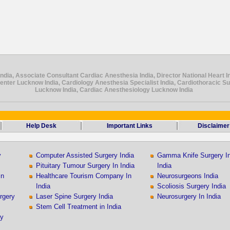
ndia, Associate Consultant Cardiac Anesthesia India, Director National Heart In
Center Lucknow India, Cardiology Anesthesia Specialist India, Cardiothoracic S
Lucknow India, Cardiac Anesthesiology Lucknow India
Help Desk
Important Links
Disclaimer
y
Computer Assisted Surgery India
Gamma Knife Surgery I
Pituitary Tumour Surgery In India
India
In
Healthcare Tourism Company In
Neurosurgeons India
India
Scoliosis Surgery India
rgery
Laser Spine Surgery India
Neurosurgery In India
Stem Cell Treatment in India
ry