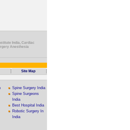
stitute India, Cardiac
urgery Anesthesia
Site Map
n
Spine Surgery India
Spine Surgeons
India
Best Hospital India
Robotic Surgery In
India