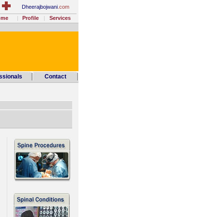
Dheerajbojwani
.com
ome
Profile
Services
ssionals
Contact