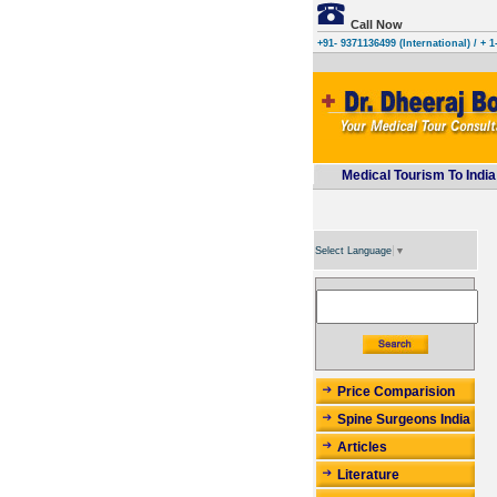
Call Now
+91- 9371136499 (International)
/ + 1
Medical Tourism To India
Select Language
▼
Price Comparision
Spine Surgeons India
Articles
Literature