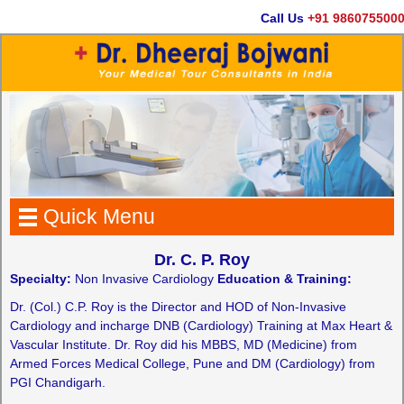
Call Us
+91 9860755000
Quick Menu
Dr. C. P. Roy
Specialty:
Non Invasive Cardiology
Education & Training:
Dr. (Col.) C.P. Roy is the Director and HOD of Non-Invasive
Cardiology and incharge DNB (Cardiology) Training at Max Heart &
Vascular Institute. Dr. Roy did his MBBS, MD (Medicine) from
Armed Forces Medical College, Pune and DM (Cardiology) from
PGI Chandigarh.