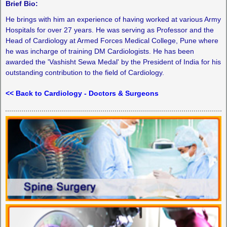
Brief Bio:
He brings with him an experience of having worked at various Army
Hospitals for over 27 years. He was serving as Professor and the
Head of Cardiology at Armed Forces Medical College, Pune where
he was incharge of training DM Cardiologists. He has been
awarded the 'Vashisht Sewa Medal' by the President of India for his
outstanding contribution to the field of Cardiology.
<< Back to Cardiology - Doctors & Surgeons