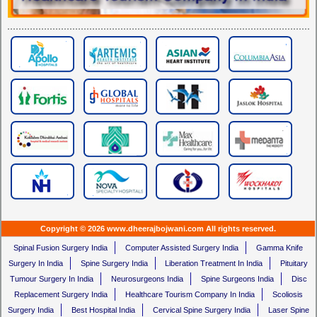
Copyright © 2026 www.dheerajbojwani.com All rights reserved.
Spinal Fusion Surgery India
Computer Assisted Surgery India
Gamma Knife
Surgery In India
Spine Surgery India
Liberation Treatment In India
Pituitary
Tumour Surgery In India
Neurosurgeons India
Spine Surgeons India
Disc
Replacement Surgery India
Healthcare Tourism Company In India
Scoliosis
Surgery India
Best Hospital India
Cervical Spine Surgery India
Laser Spine