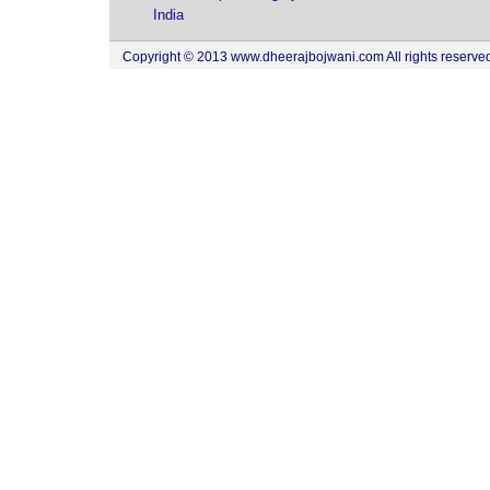
India
Copyright © 2013 www.dheerajbojwani.com All rights reserved