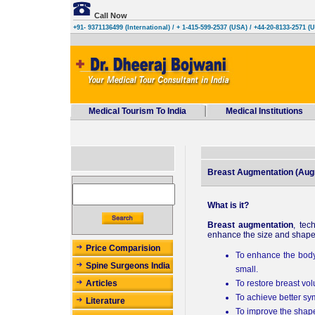
Call Now
+91- 9371136499 (International)
/ + 1-415-599-2537 (USA) / +44-20-8133-2571 (
Medical Tourism To India
Medical Institutions
Breast Augmentation (Au
What is it?
Breast augmentation
, tec
enhance the size and shape 
Price Comparision
To enhance the body 
Spine Surgeons India
small.
To restore breast vo
Articles
To achieve better sy
Literature
To improve the shape 