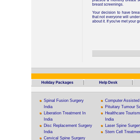
practice a monthly breast 
breast screenings.
Your decision to have brea
that not everyone will under
about it. If you've met your 
Holiday Packages
Help Desk
Spinal Fusion Surgery
Computer Assisted 
India
Pituitary Tumour Su
Liberation Treatment In
Healthcare Touris
India
India
Disc Replacement Surgery
Laser Spine Surger
India
Stem Cell Treatmen
Cervical Spine Surgery