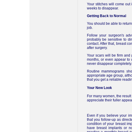
Your stitches will come out 
weeks to disappear.
Getting Back to Normal
You should be able to return 
job.
Follow your surgeon's adv
probably be sensitive to di
contact. After that, breast c
after surgery.
Your scars will be firm and
months, or even appear to wi
never disappear completely.
Routine mammograms shou
appropriate age group, alt
that you get a reliable readi
Your New Look
For many women, the result
appreciate their fuller appe
Even if you believe your imp
that you follow-up as direct
condition of your breast im
have breast implants or not