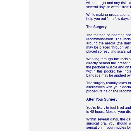
will undergo and any risks a
several days to weeks from t
While making preparations, 
help you out for a few days, 
The Surgery
The method of inserting an
recommendation. The incis
around the areola (the dark 
may be placed through an inc
placed so resulting scars wi
Working through the incision
directly behind the breast
the pectoral muscle and on t
within this pocket, the inc
bandage may be applied over
The surgery usually takes on
alternatives with your doct
procedure he or she recomm
After Your Surgery
You're likely to feel tired a
to 48 hours. Most of your di
Within several days, the g
surgical bra. You should 
sensation in your nipples for