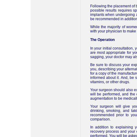
Following the placement of b
possible results requires 
implants when undergoing a
be recommended in additio
While the majority of wome
with your physician to make
The Operation
In your initial consultation
are most appropriate for yo
sagging, your doctor may als
Be sure to discuss your exp
you, describing your alterna
for a copy of the manufacture
informed about it. And, be s
vitamins, or other drugs.
Your surgeon should also exp
will be performed, and the
augmentation to be medically
Your surgeon will give you
drinking, smoking, and ta
recommended prior to your
comparison.
In addition to explaining 
recovery process and your o
performed. You will be asked