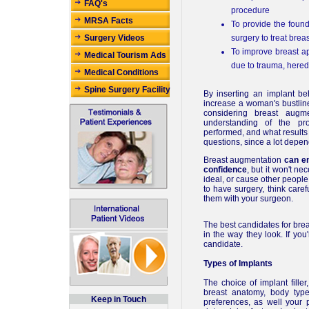
FAQ's
procedure
MRSA Facts
To provide the foun
surgery to treat brea
Surgery Videos
To improve breast ap
Medical Tourism Ads
due to trauma, heredi
Medical Conditions
Spine Surgery Facility
By inserting an implant be
increase a woman's bustline
considering breast augme
understanding of the pr
performed, and what results 
questions, since a lot depen
Breast augmentation
can e
confidence
, but it won't n
ideal, or cause other people 
to have surgery, think care
them with your surgeon.
The best candidates for bre
in the way they look. If you
candidate.
Types of Implants
The choice of implant fille
breast anatomy, body type
Keep in Touch
preferences, as well your