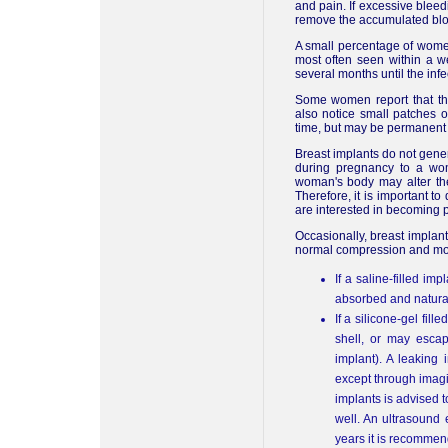
and pain. If excessive blee
remove the accumulated blo
A small percentage of women
most often seen within a w
several months until the infe
Some women report that th
also notice small patches 
time, but may be permanent 
Breast implants do not genera
during pregnancy to a wo
woman's body may alter the 
Therefore, it is important to
are interested in becoming p
Occasionally, breast implant
normal compression and mov
If a saline-filled im
absorbed and natural
If a silicone-gel fil
shell, or may escap
implant). A leaking 
except through imagi
implants is advised t
well. An ultrasound 
years it is recommend