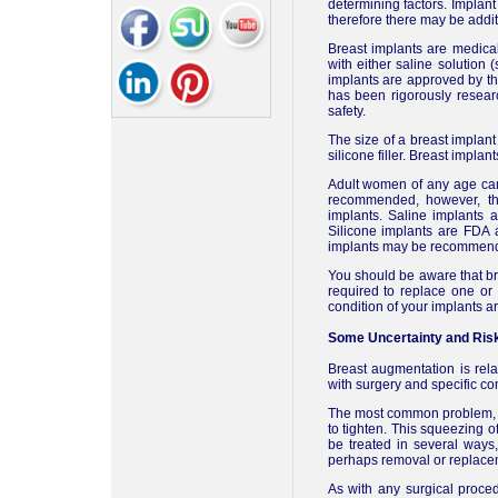
determining factors. Implan
therefore there may be addit
Breast implants are medical 
with either saline solution (
implants are approved by t
has been rigorously resear
safety.
The size of a breast implant
silicone filler. Breast implan
Adult women of any age can 
recommended, however, tha
implants. Saline implants
Silicone implants are FDA 
implants may be recommended
You should be aware that bre
required to replace one or
condition of your implants a
Some Uncertainty and Ris
Breast augmentation is relat
with surgery and specific co
The most common problem, ca
to tighten. This squeezing o
be treated in several ways,
perhaps removal or replacem
As with any surgical proce