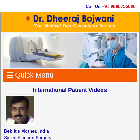
Call Us
+91 9860755000
Quick Menu
International Patient Videos
Debjit's Mother, India
Spinal Stenosis Surgery