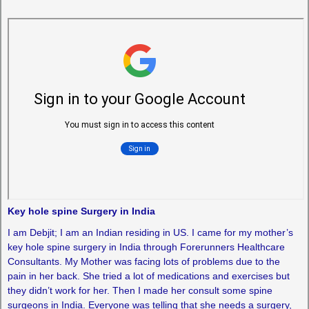
Key hole spine Surgery in India
I am Debjit; I am an Indian residing in US. I came for my mother’s
key hole spine surgery in India through Forerunners Healthcare
Consultants. My Mother was facing lots of problems due to the
pain in her back. She tried a lot of medications and exercises but
they didn’t work for her. Then I made her consult some spine
surgeons in India. Everyone was telling that she needs a surgery,