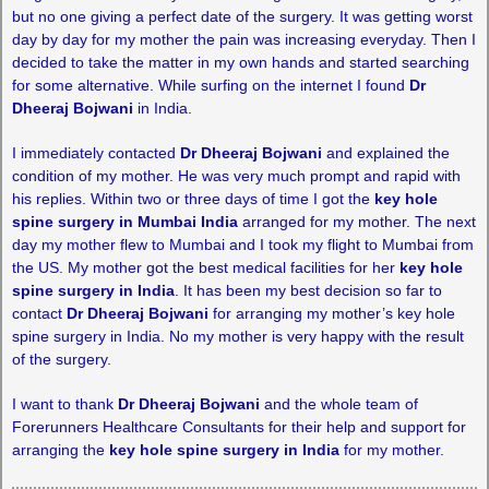
but no one giving a perfect date of the surgery. It was getting worst
day by day for my mother the pain was increasing everyday. Then I
decided to take the matter in my own hands and started searching
for some alternative. While surfing on the internet I found
Dr
Dheeraj Bojwani
in India.
I immediately contacted
Dr Dheeraj Bojwani
and explained the
condition of my mother. He was very much prompt and rapid with
his replies. Within two or three days of time I got the
key hole
spine surgery in Mumbai India
arranged for my mother. The next
day my mother flew to Mumbai and I took my flight to Mumbai from
the US. My mother got the best medical facilities for her
key hole
spine surgery in India
. It has been my best decision so far to
contact
Dr Dheeraj Bojwani
for arranging my mother’s key hole
spine surgery in India. No my mother is very happy with the result
of the surgery.
I want to thank
Dr Dheeraj Bojwani
and the whole team of
Forerunners Healthcare Consultants for their help and support for
arranging the
key hole spine surgery in India
for my mother.