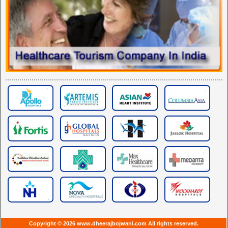
Copyright © 2026 www.dheerajbojwani.com All rights reserved.