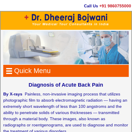
Call Us
+91 9860755000
Quick Menu
Diagnosis of Acute Back Pain
By X-rays
­­ Painless, non-invasive imaging process that utilizes
photographic film to absorb electromagnetic radiation — having an
extremely short wavelength of less than 100 angstroms and the
ability to penetrate solids of various thicknesses — transmitted
through a material body. These images, also known as
radiographs or roentgenograms, are used to diagnose and monitor
the treatment of various disorders.