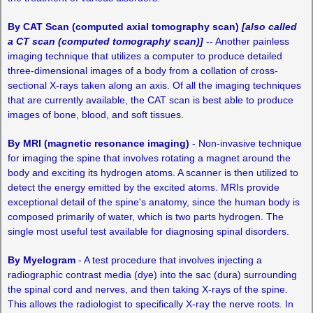
By CAT Scan (computed axial tomography scan)
[also called
a CT scan (computed tomography scan)]
-- Another painless
imaging technique that utilizes a computer to produce detailed
three-dimensional images of a body from a collation of cross-
sectional X-rays taken along an axis. Of all the imaging techniques
that are currently available, the CAT scan is best able to produce
images of bone, blood, and soft tissues.
By MRI (magnetic resonance imaging)
­- Non-invasive technique
for imaging the spine that involves rotating a magnet around the
body and exciting its hydrogen atoms. A scanner is then utilized to
detect the energy emitted by the excited atoms. MRIs provide
exceptional detail of the spine's anatomy, since the human body is
composed primarily of water, which is two parts hydrogen. The
single most useful test available for diagnosing spinal disorders.
By Myelogram
-­ A test procedure that involves injecting a
radiographic contrast media (dye) into the sac (dura) surrounding
the spinal cord and nerves, and then taking X-rays of the spine.
This allows the radiologist to specifically X-ray the nerve roots. In