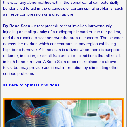
this way, any abnormalities within the spinal canal can potentially
be identified to aid in the diagnosis of certain spinal problems, such
as nerve compression or a disc rupture.
By Bone Scan
­- A test procedure that involves intravenously
injecting a small quantity of a radiographic marker into the patient,
and then running a scanner over the area of concern. The scanner
detects the marker, which concentrates in any region exhibiting
high bone turnover. A bone scan is utilized when there is suspicion
of tumor, infection, or small fractures, i.e., conditions that all result
in high bone turnover. A Bone Scan does not replace the above
tests, but may provide additional information by eliminating other
serious problems.
<< Back to Spinal Conditions