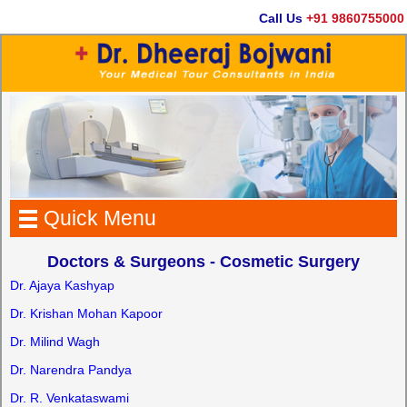
Call Us
+91 9860755000
Quick Menu
Doctors & Surgeons - Cosmetic Surgery
Dr. Ajaya Kashyap
Dr. Krishan Mohan Kapoor
Dr. Milind Wagh
Dr. Narendra Pandya
Dr. R. Venkataswami