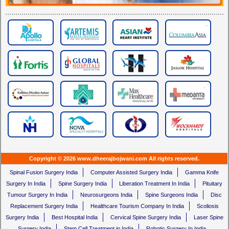
Copyright © 2026 www.dheerajbojwani.com All rights reserved.
Spinal Fusion Surgery India
Computer Assisted Surgery India
Gamma Knife
Surgery In India
Spine Surgery India
Liberation Treatment In India
Pituitary
Tumour Surgery In India
Neurosurgeons India
Spine Surgeons India
Disc
Replacement Surgery India
Healthcare Tourism Company In India
Scoliosis
Surgery India
Best Hospital India
Cervical Spine Surgery India
Laser Spine
Surgery India
Stem Cell Treatment in India
Robotic Surgery In India