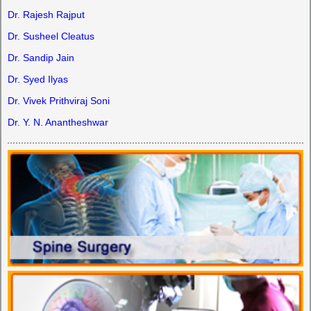
Dr. Rajesh Rajput
Dr. Susheel Cleatus
Dr. Sandip Jain
Dr. Syed Ilyas
Dr. Vivek Prithviraj Soni
Dr. Y. N. Anantheshwar