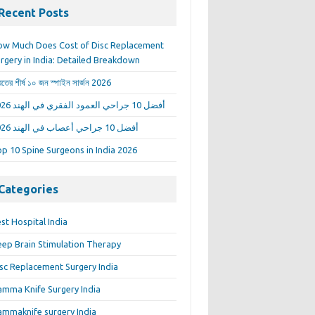
Recent Posts
w Much Does Cost of Disc Replacement
rgery in India: Detailed Breakdown
রতের শীর্ষ ১০ জন স্পাইন সার্জন 2026
أفضل 10 جراحي العمود الفقري في الهند 2026
أفضل 10 جراحي أعصاب في الهند 2026
p 10 Spine Surgeons in India 2026
Categories
st Hospital India
ep Brain Stimulation Therapy
sc Replacement Surgery India
mma Knife Surgery India
mmaknife surgery India