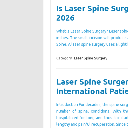
Is Laser Spine Surg
2026
What Is Laser Spine Surgery? Laser spine
inches. The small incision will produce 
Spine. A laser spine surgery uses a lig
Category:
Laser Spine Surgery
Laser Spine Surger
International Pati
Introduction For decades, the spine surg
number of spinal conditions. With th
hospitalized for long and thus it incl
lengthy and painful recuperation. Since