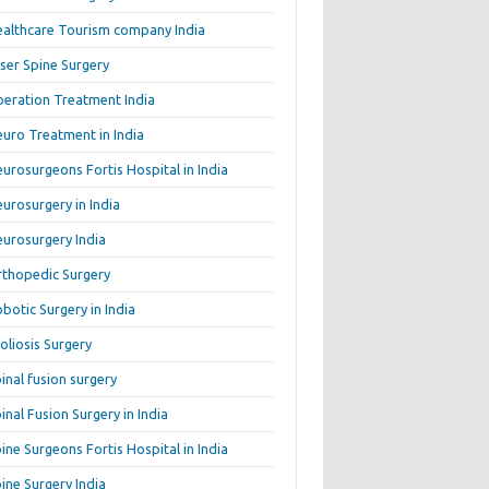
althcare Tourism company India
ser Spine Surgery
beration Treatment India
uro Treatment in India
urosurgeons Fortis Hospital in India
urosurgery in India
urosurgery India
thopedic Surgery
botic Surgery in India
oliosis Surgery
inal fusion surgery
inal Fusion Surgery in India
ine Surgeons Fortis Hospital in India
ine Surgery India