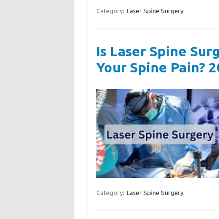
Category:
Laser Spine Surgery
Is Laser Spine Sur
Your Spine Pain? 
Category:
Laser Spine Surgery