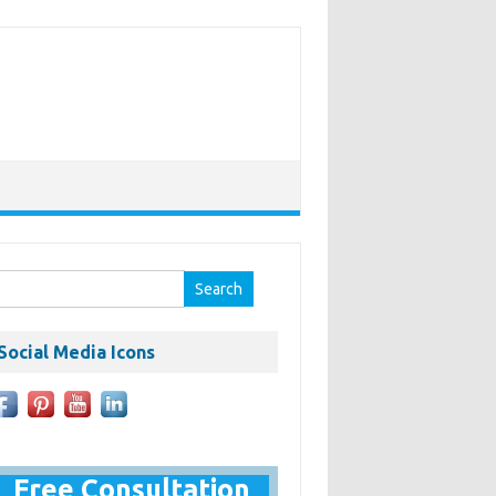
earch
r:
Social Media Icons
Free Consultation