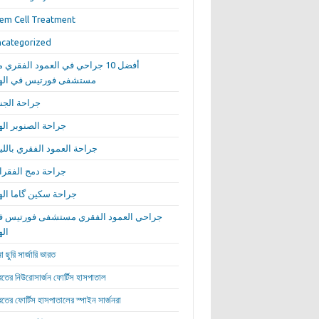
em Cell Treatment
categorized
ضل 10 جراحي في العمود الفقري من
ستشفى فورتيس في الهند
احة الجنف
احة الصنوبر الهند
احة العمود الفقري بالليزر
احة دمج الفقرات
احة سكين گاما الهند
راحي العمود الفقري مستشفى فورتيس في
هند
া ছুরি সার্জারি ভারত
রতের নিউরোসার্জন ফোর্টিস হাসপাতাল
রতের ফোর্টিস হাসপাতালের স্পাইন সার্জনরা