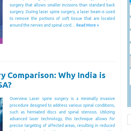
surgery that allows smaller incisions than standard back
surgery. During laser spine surgery, a laser beam is used
to remove the portions of soft tissue that are located
around the nerves and spinal cord…
Read More »
y Comparison: Why India is
SA?
Overview Laser spine surgery is a minimally invasive
procedure designed to address various spinal conditions,
such as herniated discs and spinal stenosis. Utilizing
S
advanced laser technology, this technique allows for
fo
precise targeting of affected areas, resulting in reduced