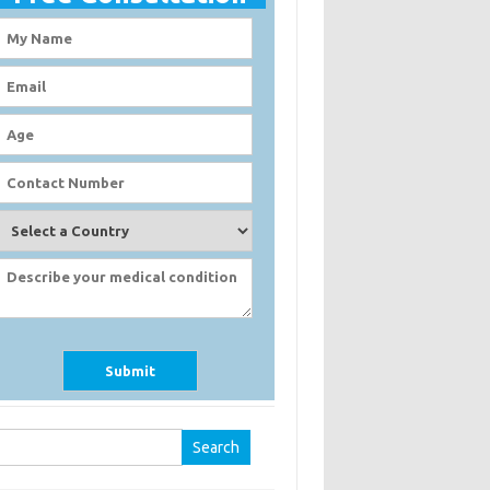
earch
r: