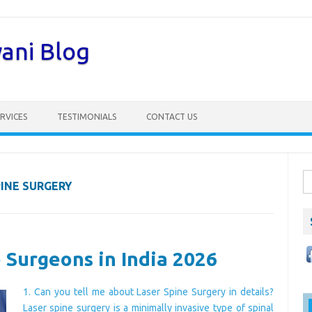
wani Blog
RVICES
TESTIMONIALS
CONTACT US
S
PINE SURGERY
fo
 Surgeons in India 2026
1. Can you tell me about Laser Spine Surgery in details?
Laser spine surgery is a minimally invasive type of spinal