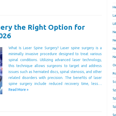
He
La
Li
gery the Right Option for
Ne
2026
Ne
What Is Laser Spine Surgery? Laser spine surgery is a
Ne
minimally invasive procedure designed to treat various
Ne
spinal conditions. Utilizing advanced laser technology,
Or
this technique allows surgeons to target and address
issues such as herniated discs, spinal stenosis, and other
Ro
related disorders with precision. The benefits of laser
Sc
spine surgery include reduced recovery time, less…
Read More »
Sp
Sp
Sp
Sp