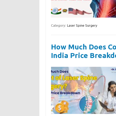
Category:
Laser Spine Surgery
How Much Does Cos
India Price Break