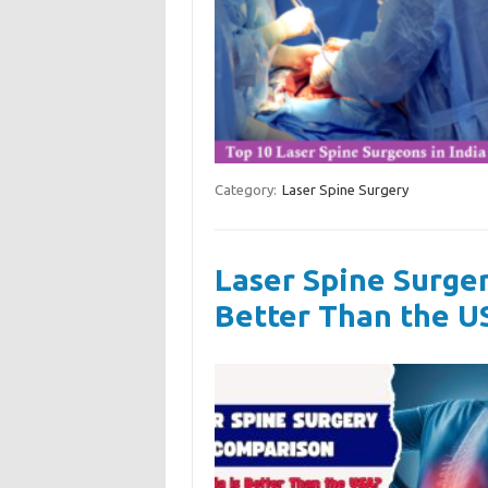
Category:
Laser Spine Surgery
Laser Spine Surger
Better Than the U