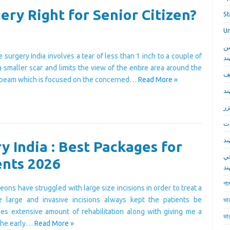
ery Right for Senior Citizen?
St
Un
أف
 surgery India involves a tear of less than 1 inch to a couple of
م
a smaller scar and limits the view of the entire area around the
جر
ht beam which is focused on the concerned…
Read More »
جر
جر
جر
جر
y India : Best Packages for
ج
ents 2026
ال
গাম
eons have struggled with large size incisions in order to treat a
e large and invasive incisions always kept the patients be
ভা
udes extensive amount of rehabilitation along with giving me a
ভা
 the early…
Read More »