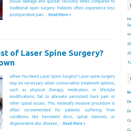
tissue damage and quicker recovery times compared to
traditional open surgery. Patients often experience less
postoperative pain…
Read More »
Ho
Su
ভা
t of Laser Spine Surgery?
down
To
When You Need Laser Spine Surgery? Laser spine surgery
may be necessary when conservative treatment options,
such as physical therapy, medication, or lifestyle
Be
modifications, fail to alleviate persistent back pain or
De
other spinal issues. This minimally invasive procedure is
often recommended for patients suffering from
Di
conditions like herniated discs, spinal stenosis, or
Ga
degenerative disc disease,…
Read More »
Ga