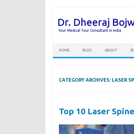
Dr. Dheeraj Boj
Your Medical Tour Consultant in India
Skip to content
HOME
BLOG
ABOUT
SE
CATEGORY ARCHIVES:
LASER S
Top 10 Laser Spine