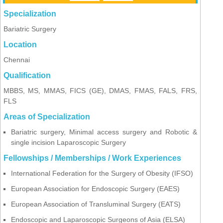
Specialization
Bariatric Surgery
Location
Chennai
Qualification
MBBS, MS, MMAS, FICS (GE), DMAS, FMAS, FALS, FRS,
FLS
Areas of Specialization
Bariatric surgery, Minimal access surgery and Robotic &
single incision Laparoscopic Surgery
Fellowships / Memberships / Work Experiences
International Federation for the Surgery of Obesity (IFSO)
European Association for Endoscopic Surgery (EAES)
European Association of Transluminal Surgery (EATS)
Endoscopic and Laparoscopic Surgeons of Asia (ELSA)