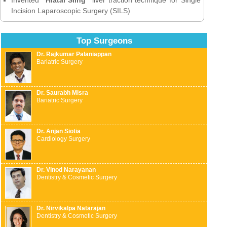
Incision Laparoscopic Surgery (SILS)
Top Surgeons
Dr. Rajkumar Palaniappan
Bariatric Surgery
Dr. Saurabh Misra
Bariatric Surgery
Dr. Anjan Siotia
Cardiology Surgery
Dr. Vinod Narayanan
Dentistry & Cosmetic Surgery
Dr. Nirvikalpa Natarajan
Dentistry & Cosmetic Surgery