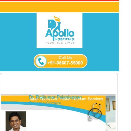
Dr. Rajkumar Palaniappan
Bariatric Surgery