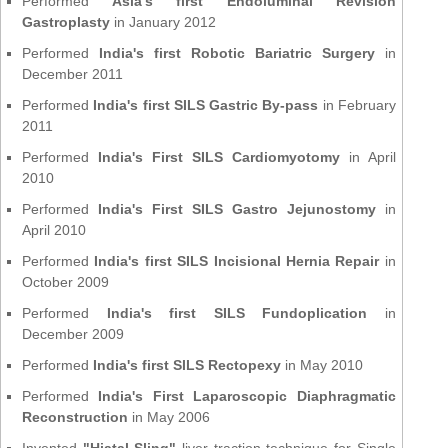
Performed
Asia's first Endoluminal Revision
Gastroplasty
in January 2012
Performed
India's first Robotic Bariatric Surgery
in
December 2011
Performed
India's first SILS Gastric By-pass
in February
2011
Performed
India's First SILS Cardiomyotomy
in April
2010
Performed
India's First SILS Gastro Jejunostomy
in
April 2010
Performed
India's first SILS Incisional Hernia Repair
in
October 2009
Performed
India's first SILS Fundoplication
in
December 2009
Performed
India's first SILS Rectopexy
in May 2010
Performed
India's First Laparoscopic Diaphragmatic
Reconstruction
in May 2006
Invented
"Hiatal Sling"
liver traction technique for Single