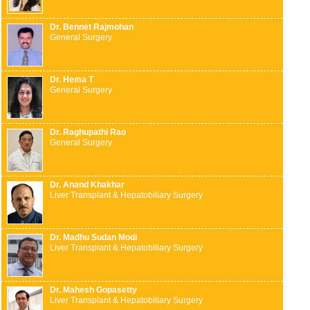
Dr. Bennet Rajmohan
General Surgery
Dr. Hema T
General Surgery
Dr. Raghupathi Rao
General Surgery
Dr. Anand Khakhar
Liver Transplant & Hepatobiliary Surgery
Dr. Madhu Sudan Modi
Liver Transplant & Hepatobiliary Surgery
Dr. Mahesh Gopasetty
Liver Transplant & Hepatobiliary Surgery