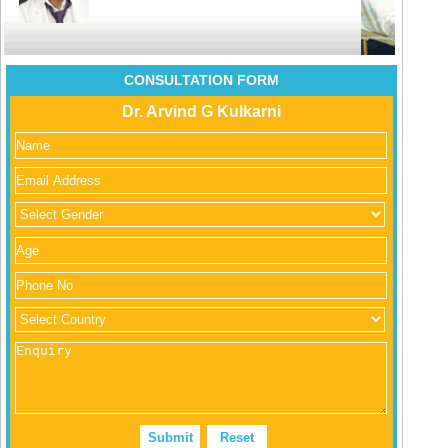
CONSULTATION FORM
Dr. Arvind G Kulkarni