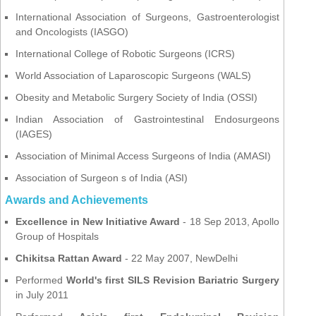
International Association of Surgeons, Gastroenterologist
and Oncologists (IASGO)
International College of Robotic Surgeons (ICRS)
World Association of Laparoscopic Surgeons (WALS)
Obesity and Metabolic Surgery Society of India (OSSI)
Indian Association of Gastrointestinal Endosurgeons
(IAGES)
Association of Minimal Access Surgeons of India (AMASI)
Association of Surgeon s of India (ASI)
Awards and Achievements
Excellence in New Initiative Award
- 18 Sep 2013, Apollo
Group of Hospitals
Chikitsa Rattan Award
- 22 May 2007, NewDelhi
Performed
World's first SILS Revision Bariatric Surgery
in July 2011