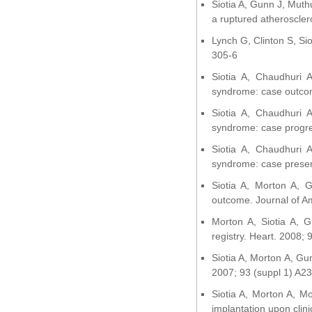
Siotia A, Gunn J, Muth
a ruptured atherosclero
Lynch G, Clinton S, Si
305-6
Siotia A, Chaudhuri
syndrome: case outcom
Siotia A, Chaudhuri
syndrome: case progres
Siotia A, Chaudhuri
syndrome: case present
Siotia A, Morton A, G
outcome. Journal of Am
Morton A, Siotia A, G
registry. Heart. 2008;
Siotia A, Morton A, Gun
2007; 93 (suppl 1) A23
Siotia A, Morton A, M
implantation upon clinic