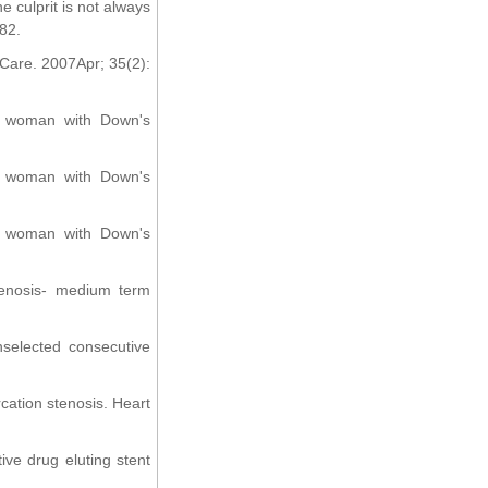
 culprit is not always
-82.
 Care. 2007Apr; 35(2):
 a woman with Down's
 a woman with Down's
 a woman with Down's
stenosis- medium term
nselected consecutive
rcation stenosis. Heart
ve drug eluting stent