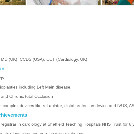
, MD (UK), CCDS (USA), CCT (Cardiology, UK)
on
ogy
plasties including Left Main disease,
y and Chronic total Occlusion
he complex devices like rot ablator, distal protection device and IVUS,
chievements
registrar in cardiology at Sheffield Teaching Hospitals NHS Trust for 6 
spects of invasive and non-invasive cardiology