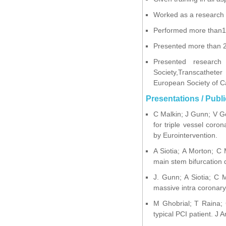
Worked as a research fe
Performed more than10
Presented more than 25
Presented research 
Society,Transcathete
European Society of C
Presentations / Publi
C Malkin; J Gunn; V Ge
for triple vessel coro
by Eurointervention.
A Siotia; A Morton; C 
main stem bifurcation 
J. Gunn; A Siotia; C M
massive intra coronary
M Ghobrial; T Raina; C
typical PCI patient. J 