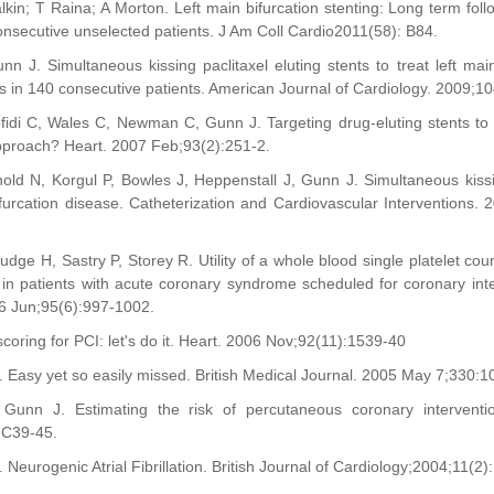
lkin; T Raina; A Morton. Left main bifurcation stenting: Long term fol
consecutive unselected patients. J Am Coll Cardio2011(58): B84.
nn J. Simultaneous kissing paclitaxel eluting stents to treat left main
in 140 consecutive patients. American Journal of Cardiology. 2009;1
fidi C, Wales C, Newman C, Gunn J. Targeting drug-eluting stents to l
approach? Heart. 2007 Feb;93(2):251-2.
nold N, Korgul P, Bowles J, Heppenstall J, Gunn J. Simultaneous kiss
ifurcation disease. Catheterization and Cardiovascular Interventions.
udge H, Sastry P, Storey R. Utility of a whole blood single platelet co
an in patients with acute coronary syndrome scheduled for coronary in
6 Jun;95(6):997-1002.
scoring for PCI: let's do it. Heart. 2006 Nov;92(11):1539-40
 Easy yet so easily missed. British Medical Journal. 2005 May 7;330:1
 Gunn J. Estimating the risk of percutaneous coronary interventio
IC39-45.
Neurogenic Atrial Fibrillation. British Journal of Cardiology;2004;11(2)