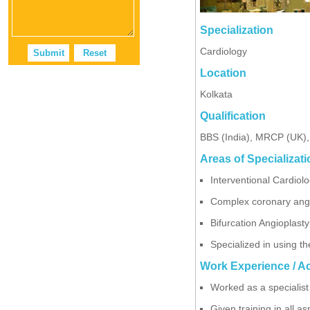
Specialization
Cardiology
Location
Kolkata
Qualification
BBS (India), MRCP (UK)
Areas of Specializati
Interventional Cardiol
Complex coronary angio
Bifurcation Angioplast
Specialized in using t
Work Experience / A
Worked as a specialist 
Given training in all a