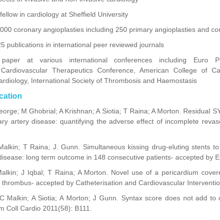
llow in cardiology at Sheffield University
00 coronary angioplasties including 250 primary angioplasties and com
 publications in international peer reviewed journals
paper at various international conferences including Euro P
r Cardiovascular Therapeutics Conference, American College of Ca
ardiology, International Society of Thrombosis and Haemostasis
cation
orge; M Ghobrial; A Krishnan; A Siotia; T Raina; A Morton. Residual 
nary artery disease: quantifying the adverse effect of incomplete revas
Malkin; T Raina; J. Gunn. Simultaneous kissing drug-eluting stents to 
disease: long term outcome in 148 consecutive patients- accepted by E
alkin; J Iqbal; T Raina; A Morton. Novel use of a pericardium covere
 thrombus- accepted by Catheterisation and Cardiovascular Interventio
 Malkin; A Siotia; A Morton; J Gunn. Syntax score does not add to cl
Am Coll Cardio 2011(58): B111.