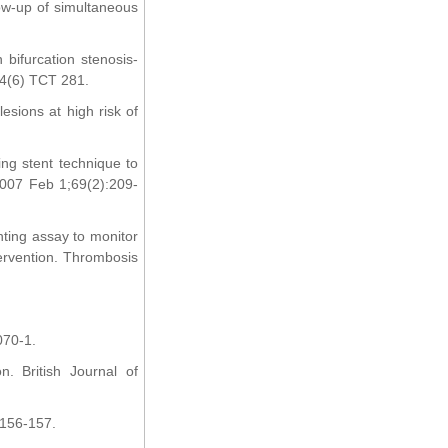
low-up of simultaneous
 bifurcation stenosis-
04(6) TCT 281.
esions at high risk of
ing stent technique to
 2007 Feb 1;69(2):209-
unting assay to monitor
tervention. Thrombosis
070-1.
n. British Journal of
:156-157.