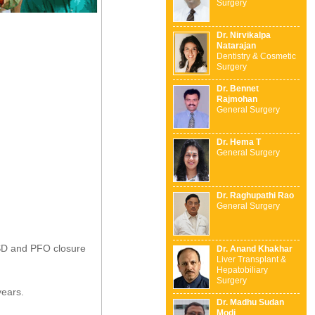
Surgery
Dr. Nirvikalpa
Natarajan
Dentistry & Cosmetic
Surgery
Dr. Bennet
Rajmohan
General Surgery
Dr. Hema T
General Surgery
Dr. Raghupathi Rao
General Surgery
 ASD and PFO closure
Dr. Anand Khakhar
Liver Transplant &
Hepatobiliary
Surgery
years.
Dr. Madhu Sudan
Modi