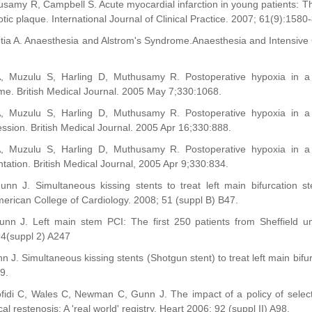
usamy R, Campbell S. Acute myocardial infarction in young patients: The
tic plaque. International Journal of Clinical Practice. 2007; 61(9):1580
otia A. Anaesthesia and Alstrom's Syndrome.Anaesthesia and Intensive
 A, Muzulu S, Harling D, Muthusamy R. Postoperative hypoxia in
e. British Medical Journal. 2005 May 7;330:1068.
 A, Muzulu S, Harling D, Muthusamy R. Postoperative hypoxia in
sion. British Medical Journal. 2005 Apr 16;330:888.
 A, Muzulu S, Harling D, Muthusamy R. Postoperative hypoxia in
ation. British Medical Journal, 2005 Apr 9;330:834.
unn J. Simultaneous kissing stents to treat left main bifurcation 
erican College of Cardiology. 2008; 51 (suppl B) B47.
unn J. Left main stem PCI: The first 250 patients from Sheffield u
 94(suppl 2) A247
n J. Simultaneous kissing stents (Shotgun stent) to treat left main bifu
9.
ofidi C, Wales C, Newman C, Gunn J. The impact of a policy of selecti
al restenosis: A 'real world' registry. Heart 2006; 92 (suppl II) A98.