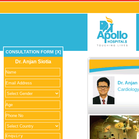
CONSULTATION FORM
[X]
Dr. Anjan Siotia
Dr. Anjan 
Cardiolog