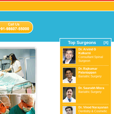
Top Surgeons
[X]
Dr. Arvind G
Kulkarni
Consultant Spinal
Surgeon
Dr. Rajkumar
Palaniappan
Bariatric Surgery
Dr. Saurabh Misra
Bariatric Surgery
Dr. Vinod Narayanan
Dentistry & Cosmetic