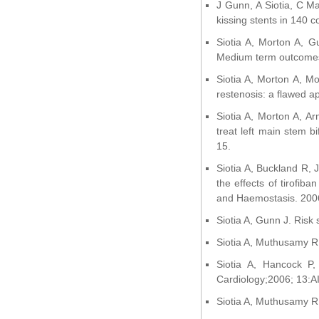
J Gunn, A Siotia, C Ma
kissing stents in 140 
Siotia A, Morton A, Gu
Medium term outcomes 
Siotia A, Morton A, Mo
restenosis: a flawed 
Siotia A, Morton A, Ar
treat left main stem b
15.
Siotia A, Buckland R, J
the effects of tirofib
and Haemostasis. 200
Siotia A, Gunn J. Risk 
Siotia A, Muthusamy R.
Siotia A, Hancock P,
Cardiology;2006; 13:A
Siotia A, Muthusamy R. 