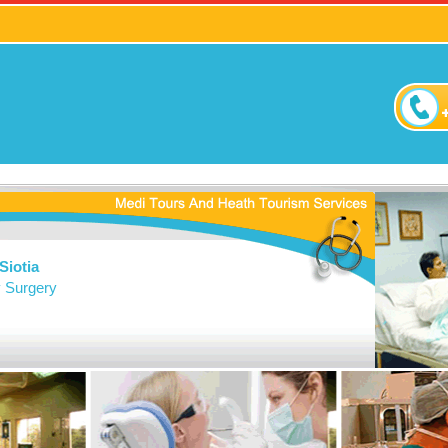
Siotia
y Surgery