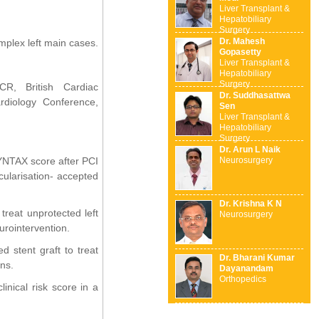
Liver Transplant &
Hepatobiliary
Surgery
Dr. Mahesh
plex left main cases.
Gopasetty
Liver Transplant &
Hepatobiliary
Surgery
CR, British Cardiac
Dr. Suddhasattwa
rdiology Conference,
Sen
Liver Transplant &
Hepatobiliary
Surgery
Dr. Arun L Naik
SYNTAX score after PCI
Neurosurgery
cularisation- accepted
Dr. Krishna K N
treat unprotected left
Neurosurgery
urointervention.
d stent graft to treat
Dr. Bharani Kumar
ns.
Dayanandam
Orthopedics
inical risk score in a