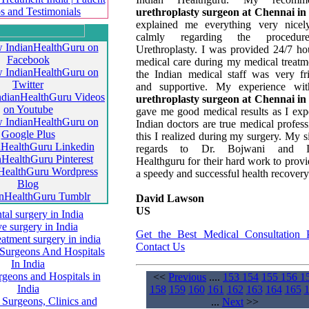
urethroplasty surgeon at Chennai in
explained me everything very nicel
calmly regarding the procedu
Urethroplasty. I was provided 24/7 ho
medical care during my medical treatm
the Indian medical staff was very fr
and supportive. My experience wit
urethroplasty surgeon at Chennai in
gave me good medical results as I exp
Indian doctors are true medical profess
this I realized during my surgery. My s
regards to Dr. Bojwani and I
Healthguru for their hard work to prov
a speedy and successful health recovery
David Lawson
US
Get the Best Medical Consultation 
Contact Us
<<
Previous
....
153
154
155
156
1
158
159
160
161
162
163
164
165
...
Next
>>