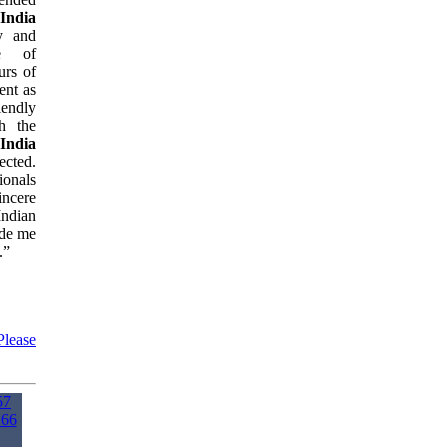
 India
y and
re of
urs of
ent as
iendly
h the
 India
ected.
ionals
incere
ndian
ide me
.”
Please
57
166