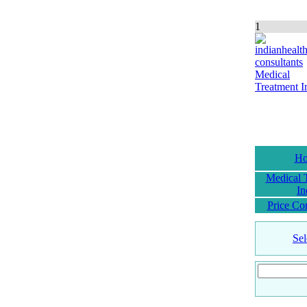
1
H
Medical 
In
Price Co
Sel