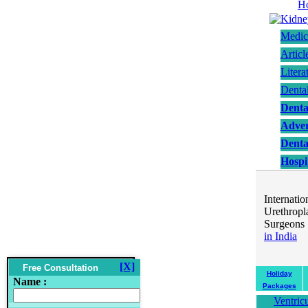
Medic
Articl
Litera
Denta
Denta
Adver
Denta
Hospit
..
Internat
Urethropl
Surgeons 
in India
..
[X]
Free Consultation
Holiday
Name :
Packages
Ventric