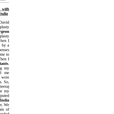
 with
India
David
plasty
urgeon
plasty
when I
y by a
penses
 me to
Then I
tants
.
ing my
ld me
d were
s. So,
eeraj
for my
puted
 India
er. We
eam of
ended