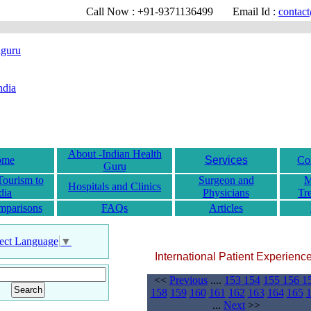
Call Now : +91-9371136499
Email Id :
contact@
About -Indian Health
ome
Services
Co
Guru
Tourism to
Surgeon and
M
Hospitals and Clinics
dia
Physicians
Tr
mparisons
FAQs
Articles
ect Language
▼
International Patient Experienc
<<
Previous
....
153
154
155
156
1
158
159
160
161
162
163
164
165
...
Next
>>