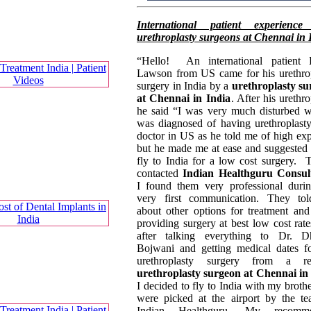
International patient experience
urethroplasty surgeons at Chennai in 
“Hello! An international patient 
Lawson from US came for his urethro
surgery in India by a
urethroplasty s
at Chennai in India
. After his urethro
he said “I was very much disturbed 
was diagnosed of having urethroplast
doctor in US as he told me of high ex
but he made me at ease and suggested
fly to India for a low cost surgery. 
contacted
Indian Healthguru Consul
I found them very professional dur
very first communication. They to
about other options for treatment an
providing surgery at best low cost rate
after talking everything to Dr. Dh
Bojwani and getting medical dates 
urethroplasty surgery from a re
urethroplasty surgeon at Chennai in
I decided to fly to India with my broth
were picked at the airport by the t
Indian Healthguru. My recomm