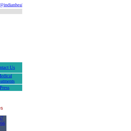
indianhealthguru.com
ntact Us
edical
eatments
Press
es
57
166