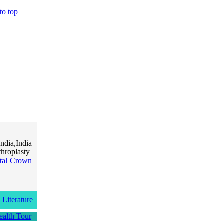
to top
dia,India
hroplasty
tal Crown
Literature
ealth Tour