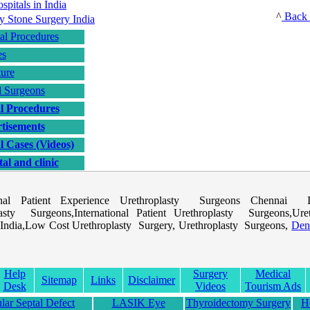
^
Back 
al Procedures
es
ture
l Surgeons
l Procedures
tisements
l Cases (Videos)
al and clinic
ional Patient Experience Urethroplasty Surgeons Chennai In
asty Surgeons,International Patient Urethroplasty Surgeons,Uret
India,Low Cost Urethroplasty Surgery, Urethroplasty Surgeons,
Den
Help
Surgery
Medical
Sitemap
Links
Disclaimer
Desk
Videos
Tourism Ads
ular Septal Defect
LASIK Eye
Thyroidectomy Surgery
H