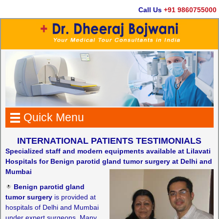
Call Us
+91 9860755000
Quick Menu
INTERNATIONAL PATIENTS TESTIMONIALS
Specialized staff and modern equipments available at Lilavati
Hospitals for Benign parotid gland tumor surgery at Delhi and
Mumbai
Benign parotid gland
tumor surgery
is provided at
hospitals of Delhi and Mumbai
under expert surgeons. Many