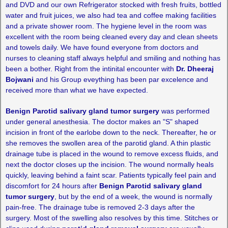
and DVD and our own Refrigerator stocked with fresh fruits, bottled
water and fruit juices, we also had tea and coffee making facilities
and a private shower room. The hygiene level in the room was
excellent with the room being cleaned every day and clean sheets
and towels daily. We have found everyone from doctors and
nurses to cleaning staff always helpful and smiling and nothing has
been a bother. Right from the intinital encounter with
Dr. Dheeraj
Bojwani
and his Group eveything has been par excelence and
received more than what we have expected.
Benign Parotid salivary gland tumor surgery
was performed
under general anesthesia. The doctor makes an "S" shaped
incision in front of the earlobe down to the neck. Thereafter, he or
she removes the swollen area of the parotid gland. A thin plastic
drainage tube is placed in the wound to remove excess fluids, and
next the doctor closes up the incision. The wound normally heals
quickly, leaving behind a faint scar. Patients typically feel pain and
discomfort for 24 hours after
Benign Parotid salivary gland
tumor surgery
, but by the end of a week, the wound is normally
pain-free. The drainage tube is removed 2-3 days after the
surgery. Most of the swelling also resolves by this time. Stitches or