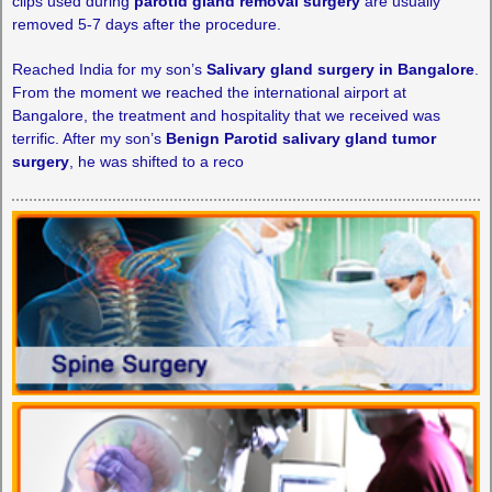
clips used during
parotid gland removal surgery
are usually
removed 5-7 days after the procedure.
Reached India for my son’s
Salivary gland surgery in Bangalore
.
From the moment we reached the international airport at
Bangalore, the treatment and hospitality that we received was
terrific. After my son’s
Benign Parotid salivary gland tumor
surgery
, he was shifted to a reco