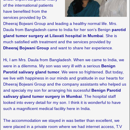
of the international patients
have benefited from the
services provided by Dr.
Dheeraj Bojwani Group and leading a healthy normal life. Mrs.
Daula from Bangladesh came to India for her son’s Benign
parotid
gland tumor surgery at Lilavati hospital in Mumbai
. She is
much satisfied with treatment and the services provided by
Dheeraj Bojwani Group
and want to share her experience.
Hi, I am Mrs. Daula from Bangladesh. When we came to India, we
were in a dilemma. My son was very ill with a serious
Benign
Parotid salivary gland tumor
. We were so frightened. But today,
we live with happiness in our minds and gratitude in our hearts for
Dheeraj Bojwani Group and the company assistants who helped us
and specialy my son for arranging his sucessful
Benign Parotid
salivary gland tumor surgery in Mumbai
. The hospital staff
looked into every detail for my son. I think it is wonderful to have
such a magnificent medical facility here in India.
The accommodation we stayed in was better than excellent, we
were placed in a private room where we had internet access, T.V