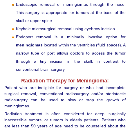
Endoscopic removal of meningiomas through the nose.
This surgery is appropriate for tumors at the base of the
skull or upper spine.
Keyhole microsurgical removal using eyebrow incision
Endoport removal is a minimally invasive option for
meningiomas
located within the ventricles (fluid spaces). A
narrow tube or port allows doctors to access the tumor
through a tiny incision in the skull, in contrast to
conventional brain surgery.
Radiation Therapy for Meningioma:
Patient who are ineligible for surgery or who had incomplete
surgical removal, conventional radiosurgery and/or steriotactic
radiosurgery can be used to slow or stop the growth of
meningiomas.
Radiation treatment is often considered for deep, surgically
inaccessible tumors, or tumors in elderly patients. Patients who
are less than 50 years of age need to be counselled about the