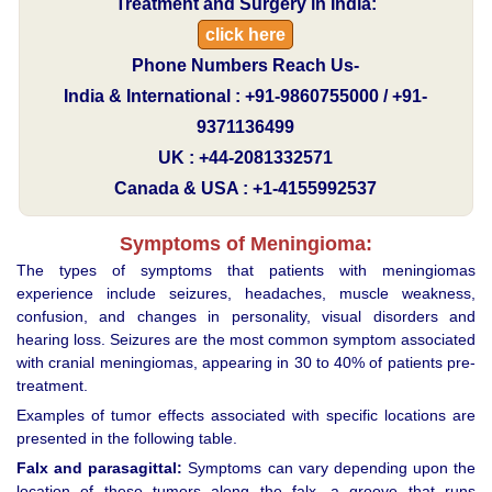
Treatment and Surgery in India:
click here
Phone Numbers Reach Us-
India & International : +91-9860755000 / +91-
9371136499
UK : +44-2081332571
Canada & USA : +1-4155992537
Symptoms of Meningioma:
The types of symptoms that patients with meningiomas
experience include seizures, headaches, muscle weakness,
confusion, and changes in personality, visual disorders and
hearing loss. Seizures are the most common symptom associated
with cranial meningiomas, appearing in 30 to 40% of patients pre-
treatment.
Examples of tumor effects associated with specific locations are
presented in the following table.
Falx and parasagittal:
Symptoms can vary depending upon the
location of these tumors along the falx, a groove that runs