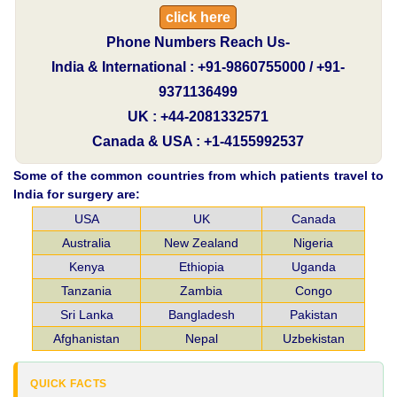
click here
Phone Numbers Reach Us-
India & International : +91-9860755000 / +91-
9371136499
UK : +44-2081332571
Canada & USA : +1-4155992537
Some of the common countries from which patients travel to
India for surgery are:
USA
UK
Canada
Australia
New Zealand
Nigeria
Kenya
Ethiopia
Uganda
Tanzania
Zambia
Congo
Sri Lanka
Bangladesh
Pakistan
Afghanistan
Nepal
Uzbekistan
QUICK FACTS