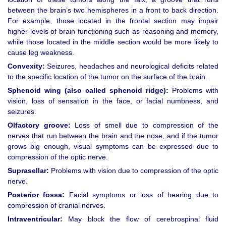
between the brain’s two hemispheres in a front to back direction.
For example, those located in the frontal section may impair
higher levels of brain functioning such as reasoning and memory,
while those located in the middle section would be more likely to
cause leg weakness.
Convexity:
Seizures, headaches and neurological deficits related
to the specific location of the tumor on the surface of the brain.
Sphenoid wing (also called sphenoid ridge):
Problems with
vision, loss of sensation in the face, or facial numbness, and
seizures.
Olfactory groove:
Loss of smell due to compression of the
nerves that run between the brain and the nose, and if the tumor
grows big enough, visual symptoms can be expressed due to
compression of the optic nerve.
Suprasellar:
Problems with vision due to compression of the optic
nerve.
Posterior fossa:
Facial symptoms or loss of hearing due to
compression of cranial nerves.
Intraventricular:
May block the flow of cerebrospinal fluid