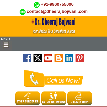
+91-9860755000
contact@dheerajbojwani.com
MENU