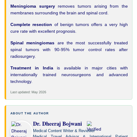
Meningioma surgery
removes tumors arising from the
membranes surrounding the brain and spinal cord.
Complete resection
of benign tumors offers a very high
cure rate with excellent prognosis.
Spinal meningiomas
are the most successfully treated
spinal tumors with 90-95% tumor control rates after
radiosurgery.
Treatment in India
is available in major cities with
internationally trained neurosurgeons and advanced
technology.
Last updated: May 2026
ABOUT THE AUTHOR
Dr. Dheeraj Bojwani
Medical Content Writer & Reviewer
Medical Travel Advisor & International Patient