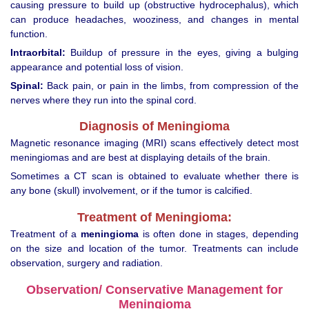
causing pressure to build up (obstructive hydrocephalus), which
can produce headaches, wooziness, and changes in mental
function.
Intraorbital:
Buildup of pressure in the eyes, giving a bulging
appearance and potential loss of vision.
Spinal:
Back pain, or pain in the limbs, from compression of the
nerves where they run into the spinal cord.
Diagnosis of Meningioma
Magnetic resonance imaging (MRI) scans effectively detect most
meningiomas and are best at displaying details of the brain.
Sometimes a CT scan is obtained to evaluate whether there is
any bone (skull) involvement, or if the tumor is calcified.
Treatment of Meningioma:
Treatment of a
meningioma
is often done in stages, depending
on the size and location of the tumor. Treatments can include
observation, surgery and radiation.
Observation/ Conservative Management for
Meningioma