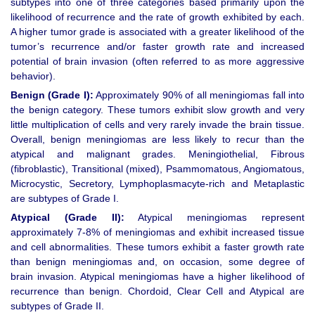
subtypes into one of three categories based primarily upon the
likelihood of recurrence and the rate of growth exhibited by each.
A higher tumor grade is associated with a greater likelihood of the
tumor’s recurrence and/or faster growth rate and increased
potential of brain invasion (often referred to as more aggressive
behavior).
Benign (Grade I):
Approximately 90% of all meningiomas fall into
the benign category. These tumors exhibit slow growth and very
little multiplication of cells and very rarely invade the brain tissue.
Overall, benign meningiomas are less likely to recur than the
atypical and malignant grades. Meningiothelial, Fibrous
(fibroblastic), Transitional (mixed), Psammomatous, Angiomatous,
Microcystic, Secretory, Lymphoplasmacyte-rich and Metaplastic
are subtypes of Grade I.
Atypical (Grade II):
Atypical meningiomas represent
approximately 7-8% of meningiomas and exhibit increased tissue
and cell abnormalities. These tumors exhibit a faster growth rate
than benign meningiomas and, on occasion, some degree of
brain invasion. Atypical meningiomas have a higher likelihood of
recurrence than benign. Chordoid, Clear Cell and Atypical are
subtypes of Grade II.