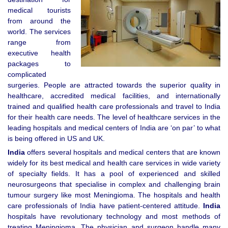
medical tourists
from around the
world. The services
range from
executive health
packages to
complicated
surgeries. People are attracted towards the superior quality in
healthcare, accredited medical facilities, and internationally
trained and qualified health care professionals and travel to India
for their health care needs. The level of healthcare services in the
leading hospitals and medical centers of India are ‘on par’ to what
is being offered in US and UK.
India
offers several hospitals and medical centers that are known
widely for its best medical and health care services in wide variety
of specialty fields. It has a pool of experienced and skilled
neurosurgeons that specialise in complex and challenging brain
tumour surgery like most Meningioma. The hospitals and health
care professionals of India have patient-centered attitude.
India
hospitals have revolutionary technology and most methods of
treating Meningioma. The physician and surgeon handle many