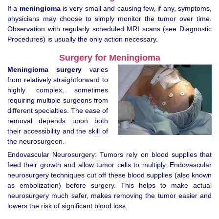
If a
meningioma
is very small and causing few, if any, symptoms,
physicians may choose to simply monitor the tumor over time.
Observation with regularly scheduled MRI scans (see Diagnostic
Procedures) is usually the only action necessary.
Surgery for Meningioma
Meningioma surgery
varies
from relatively straightforward to
highly complex, sometimes
requiring multiple surgeons from
different specialties. The ease of
removal depends upon both
their accessibility and the skill of
the neurosurgeon.
Endovascular Neurosurgery: Tumors rely on blood supplies that
feed their growth and allow tumor cells to multiply. Endovascular
neurosurgery techniques cut off these blood supplies (also known
as embolization) before surgery. This helps to make actual
neurosurgery much safer, makes removing the tumor easier and
lowers the risk of significant blood loss.