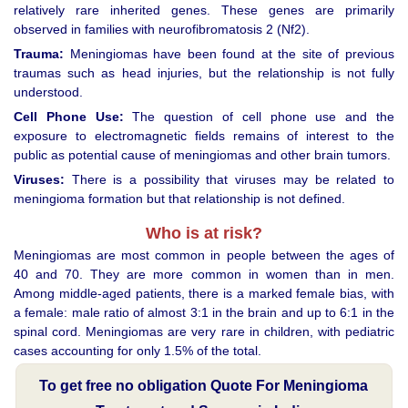
relatively rare inherited genes. These genes are primarily
observed in families with neurofibromatosis 2 (Nf2).
Trauma:
Meningiomas have been found at the site of previous
traumas such as head injuries, but the relationship is not fully
understood.
Cell Phone Use:
The question of cell phone use and the
exposure to electromagnetic fields remains of interest to the
public as potential cause of meningiomas and other brain tumors.
Viruses:
There is a possibility that viruses may be related to
meningioma formation but that relationship is not defined.
Who is at risk?
Meningiomas are most common in people between the ages of
40 and 70. They are more common in women than in men.
Among middle-aged patients, there is a marked female bias, with
a female: male ratio of almost 3:1 in the brain and up to 6:1 in the
spinal cord. Meningiomas are very rare in children, with pediatric
cases accounting for only 1.5% of the total.
To get free no obligation Quote For Meningioma