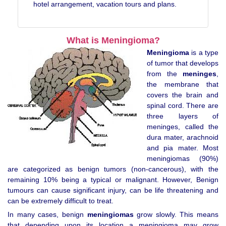
hotel arrangement, vacation tours and plans.
What is Meningioma?
Meningioma
is a type
of tumor that develops
from the
meninges
,
the membrane that
covers the brain and
spinal cord. There are
three layers of
meninges, called the
dura mater, arachnoid
and pia mater. Most
meningiomas (90%)
are categorized as benign tumors (non-cancerous), with the
remaining 10% being a typical or malignant. However, Benign
tumours can cause significant injury, can be life threatening and
can be extremely difficult to treat.
In many cases, benign
meningiomas
grow slowly. This means
that depending upon its location a meningioma may grow