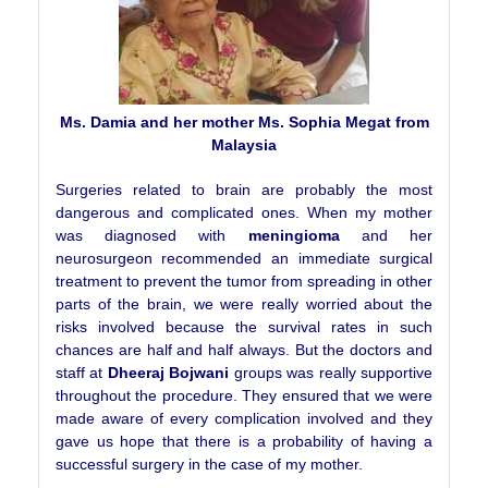
Ms. Damia and her mother Ms. Sophia Megat from
Malaysia
Surgeries related to brain are probably the most
dangerous and complicated ones. When my mother
was diagnosed with
meningioma
and her
neurosurgeon recommended an immediate surgical
treatment to prevent the tumor from spreading in other
parts of the brain, we were really worried about the
risks involved because the survival rates in such
chances are half and half always. But the doctors and
staff at
Dheeraj Bojwani
groups was really supportive
throughout the procedure. They ensured that we were
made aware of every complication involved and they
gave us hope that there is a probability of having a
successful surgery in the case of my mother.