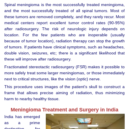
Spinal meningioma is the most successfully treated meningioma,
and the most successfully treated of all spinal tumors. Most of
these tumors are removed completely, and they rarely recur. Most
medical centers report excellent tumor control rates (90-95%)
after radiosurgery. The risk of neurologic injury depends on
location. For the few patients who are inoperable (usually
because of tumor location), radiation therapy can stop the growth
of tumors. If patients have clinical symptoms, such as headaches,
double vision, seizures, etc; there is a significant likelihood that
these will improve after radiosurgery.
Fractionated stereotactic radiosurgery (FSR) makes it possible to
more safely treat some larger meningiomas, or those immediately
next to critical structures, like the vision (optic) nerve.
This procedure uses images of the patient's skull to construct a
frame that allows precise aiming of radiation, thus minimizing
harm to nearby healthy tissue.
Meningioma Treatment and Surgery in India
India has emerged
as a prime
destination for