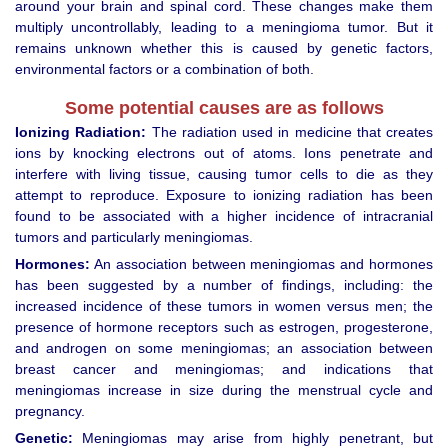
around your brain and spinal cord. These changes make them
multiply uncontrollably, leading to a meningioma tumor. But it
remains unknown whether this is caused by genetic factors,
environmental factors or a combination of both.
Some potential causes are as follows
Ionizing Radiation:
The radiation used in medicine that creates
ions by knocking electrons out of atoms. Ions penetrate and
interfere with living tissue, causing tumor cells to die as they
attempt to reproduce. Exposure to ionizing radiation has been
found to be associated with a higher incidence of intracranial
tumors and particularly meningiomas.
Hormones:
An association between meningiomas and hormones
has been suggested by a number of findings, including: the
increased incidence of these tumors in women versus men; the
presence of hormone receptors such as estrogen, progesterone,
and androgen on some meningiomas; an association between
breast cancer and meningiomas; and indications that
meningiomas increase in size during the menstrual cycle and
pregnancy.
Genetic:
Meningiomas may arise from highly penetrant, but