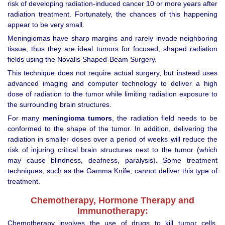
risk of developing radiation-induced cancer 10 or more years after
radiation treatment. Fortunately, the chances of this happening
appear to be very small.
Meningiomas have sharp margins and rarely invade neighboring
tissue, thus they are ideal tumors for focused, shaped radiation
fields using the Novalis Shaped-Beam Surgery.
This technique does not require actual surgery, but instead uses
advanced imaging and computer technology to deliver a high
dose of radiation to the tumor while limiting radiation exposure to
the surrounding brain structures.
For many
meningioma tumors
, the radiation field needs to be
conformed to the shape of the tumor. In addition, delivering the
radiation in smaller doses over a period of weeks will reduce the
risk of injuring critical brain structures next to the tumor (which
may cause blindness, deafness, paralysis). Some treatment
techniques, such as the Gamma Knife, cannot deliver this type of
treatment.
Chemotherapy, Hormone Therapy and
Immunotherapy:
Chemotherapy involves the use of drugs to kill tumor cells.