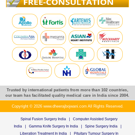
Trusted by international patients from more than 102 countries,
our team has facilitated quality medical care in India since 2004.
Copyright © 2026 www.dheerajbojwani.com All Rights Reserved.
Spinal Fusion Surgery India
|
Computer Assisted Surgery
India
|
Gamma Knife Surgery In India
|
Spine Surgery India
|
Liberation Treatment In India
|
Pituitary Tumour Surgery In