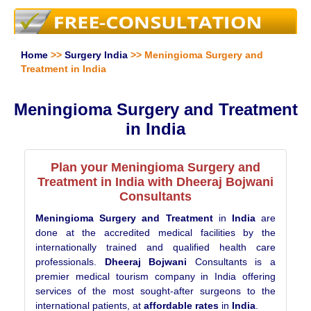
Home
>>
Surgery India
>> Meningioma Surgery and
Treatment in India
Meningioma Surgery and Treatment
in India
Plan your Meningioma Surgery and
Treatment in India with Dheeraj Bojwani
Consultants
Meningioma Surgery and Treatment
in
India
are
done at the accredited medical facilities by the
internationally trained and qualified health care
professionals.
Dheeraj Bojwani
Consultants is a
premier medical tourism company in India offering
services of the most sought-after surgeons to the
international patients, at
affordable rates
in
India
.