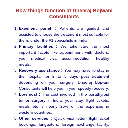
How things function at Dheeraj Bojwani
Consultants
Excellent panel :
Patients are guided and
assisted to choose the treatment most suitable for
them, under the #1 specialists in India.
Primary facilities :
We take care the most
important facets like appointment with doctors,
your medical visa, accommodation, healthy
meals.
Recovery assistance :
You may have to stay in
the hospital for 2 to 3 days post treatment
depending on your surgery. Dheeraj Bojwani
Consultants will help you in your speedy recovery.
Low cost :
The cost involved in the parathyroid
tumor surgery in India, your stay, flight tickets,
meals etc is nearly 25% of the expenses in
western countries.
Other services :
Quick visa letter, flight ticket
bookings, languators, foreign exchange facility,