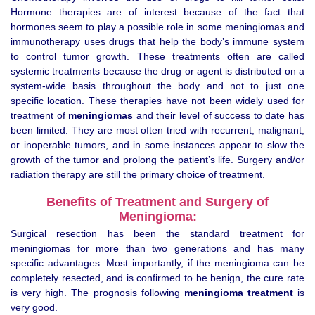
Hormone therapies are of interest because of the fact that
hormones seem to play a possible role in some meningiomas and
immunotherapy uses drugs that help the body’s immune system
to control tumor growth. These treatments often are called
systemic treatments because the drug or agent is distributed on a
system-wide basis throughout the body and not to just one
specific location. These therapies have not been widely used for
treatment of
meningiomas
and their level of success to date has
been limited. They are most often tried with recurrent, malignant,
or inoperable tumors, and in some instances appear to slow the
growth of the tumor and prolong the patient’s life. Surgery and/or
radiation therapy are still the primary choice of treatment.
Benefits of Treatment and Surgery of
Meningioma:
Surgical resection has been the standard treatment for
meningiomas for more than two generations and has many
specific advantages. Most importantly, if the meningioma can be
completely resected, and is confirmed to be benign, the cure rate
is very high. The prognosis following
meningioma treatment
is
very good.