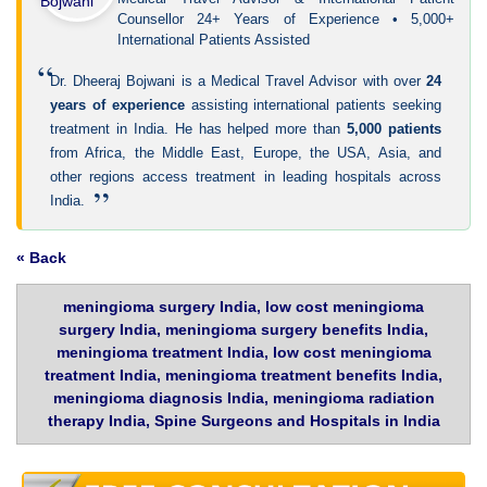
Counsellor 24+ Years of Experience • 5,000+
International Patients Assisted
“
Dr. Dheeraj Bojwani is a Medical Travel Advisor with over
24
years of experience
assisting international patients seeking
treatment in India. He has helped more than
5,000 patients
from Africa, the Middle East, Europe, the USA, Asia, and
other regions access treatment in leading hospitals across
”
India.
« Back
meningioma surgery India, low cost meningioma
surgery India, meningioma surgery benefits India,
meningioma treatment India, low cost meningioma
treatment India, meningioma treatment benefits India,
meningioma diagnosis India, meningioma radiation
therapy India, Spine Surgeons and Hospitals in India