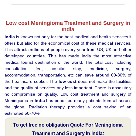
Low cost Meningioma Treatment and Surgery in
India
India
is known not only for the best medical and health services it
offers but also for the economical cost of these medical services.
This attracts millions of people every year from US, UK and other
developed countries. This has made India the most attractive
medical tourist destination of the world. The total cost including
consultation fee, hospital stay, medicine, surgery,
accommodation, transportation, etc can save around 60-80% of
the healthcare seeker. The
low cost
does not make the facilities
and the quality of services any less important. There is absolutely
no compromise on quality. Low cost treatment and surgery of
Meningioma in
India
has benefited many patients from all across
the globe. Radiation therapy provides a cost saving of an
estimated 50-70%.
To get free no obligation Quote For Meningioma
Treatment and Surgery in India: