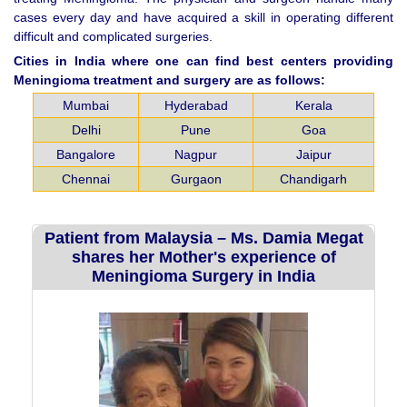
cases every day and have acquired a skill in operating different
difficult and complicated surgeries.
Cities in India where one can find best centers providing
Meningioma treatment and surgery are as follows:
Mumbai
Hyderabad
Kerala
Delhi
Pune
Goa
Bangalore
Nagpur
Jaipur
Chennai
Gurgaon
Chandigarh
Patient from Malaysia – Ms. Damia Megat
shares her Mother's experience of
Meningioma Surgery in India