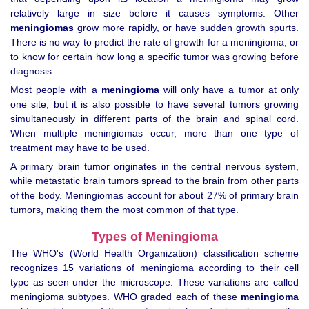
relatively large in size before it causes symptoms. Other
meningiomas
grow more rapidly, or have sudden growth spurts.
There is no way to predict the rate of growth for a meningioma, or
to know for certain how long a specific tumor was growing before
diagnosis.
Most people with a
meningioma
will only have a tumor at only
one site, but it is also possible to have several tumors growing
simultaneously in different parts of the brain and spinal cord.
When multiple meningiomas occur, more than one type of
treatment may have to be used.
A primary brain tumor originates in the central nervous system,
while metastatic brain tumors spread to the brain from other parts
of the body. Meningiomas account for about 27% of primary brain
tumors, making them the most common of that type.
Types of Meningioma
The WHO's (World Health Organization) classification scheme
recognizes 15 variations of meningioma according to their cell
type as seen under the microscope. These variations are called
meningioma subtypes. WHO graded each of these
meningioma