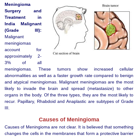
Meningioma
Surgery
and
Treatment
in
India
Malignant
(Grade III):
Malignant
meningiomas
account for
approximately 2-
3% of all
meningiomas. These tumors show increased cellular
abnormalities as well as a faster growth rate compared to benign
and atypical meningiomas. Malignant meningiomas are the most
likely to invade the brain and spread (metastasize) to other
organs in the body. Of the three types, they are the most likely to
recur. Papillary, Rhabdoid and Anaplastic are subtypes of Grade
III.
Causes of Meningioma
Causes of Meningioma are not clear. It is believed that something
changes the cells in the membranes that form a protective barrier