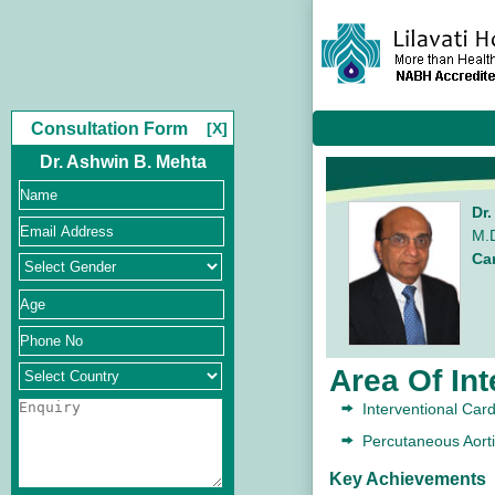
Consultation Form
[X]
Dr. Ashwin B. Mehta
Dr
M.D
Ca
Area Of Int
Interventional Car
Percutaneous Aort
Key Achievements