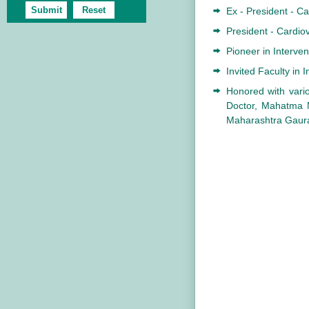
Ex - President - Ca
President - Cardiov
Pioneer in Interven
Invited Faculty in 
Honored with vario
Doctor, Mahatma M
Maharashtra Gaura