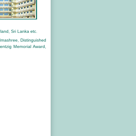
land, Sri Lanka etc.
dmashree, Distinguished
entzig Memorial Award,