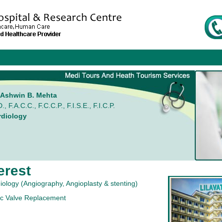
. Ashwin B. Mehta
., F.A.C.C., F.C.C.P., F.I.S.E., F.I.C.P.
rdiology
erest
diology (Angiography, Angioplasty & stenting)
ic Valve Replacement