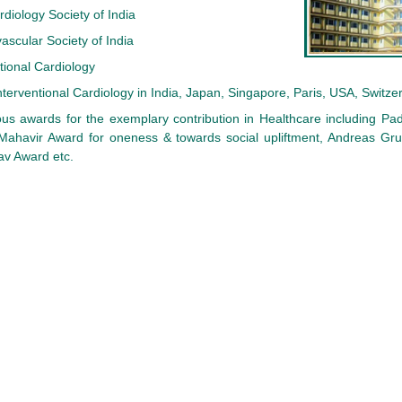
rdiology Society of India
ascular Society of India
tional Cardiology
Interventional Cardiology in India, Japan, Singapore, Paris, USA, Switzer
us awards for the exemplary contribution in Healthcare including Pa
ahavir Award for oneness & towards social upliftment, Andreas Gru
v Award etc.