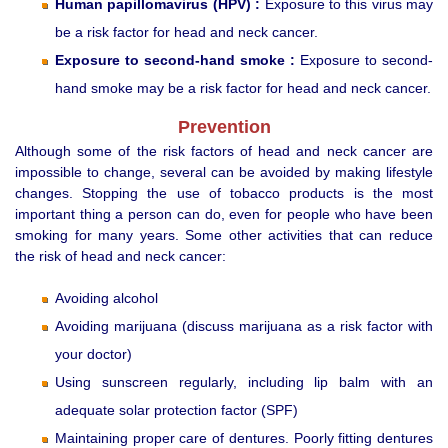
Human papillomavirus (HPV) :
Exposure to this virus may
be a risk factor for head and neck cancer.
Exposure to second-hand smoke :
Exposure to second-
hand smoke may be a risk factor for head and neck cancer.
Prevention
Although some of the risk factors of head and neck cancer are
impossible to change, several can be avoided by making lifestyle
changes. Stopping the use of tobacco products is the most
important thing a person can do, even for people who have been
smoking for many years. Some other activities that can reduce
the risk of head and neck cancer:
Avoiding alcohol
Avoiding marijuana (discuss marijuana as a risk factor with
your doctor)
Using sunscreen regularly, including lip balm with an
adequate solar protection factor (SPF)
Maintaining proper care of dentures. Poorly fitting dentures