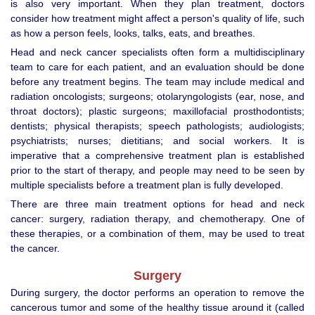
is also very important. When they plan treatment, doctors
consider how treatment might affect a person's quality of life, such
as how a person feels, looks, talks, eats, and breathes.
Head and neck cancer specialists often form a multidisciplinary
team to care for each patient, and an evaluation should be done
before any treatment begins. The team may include medical and
radiation oncologists; surgeons; otolaryngologists (ear, nose, and
throat doctors); plastic surgeons; maxillofacial prosthodontists;
dentists; physical therapists; speech pathologists; audiologists;
psychiatrists; nurses; dietitians; and social workers. It is
imperative that a comprehensive treatment plan is established
prior to the start of therapy, and people may need to be seen by
multiple specialists before a treatment plan is fully developed.
There are three main treatment options for head and neck
cancer: surgery, radiation therapy, and chemotherapy. One of
these therapies, or a combination of them, may be used to treat
the cancer.
Surgery
During surgery, the doctor performs an operation to remove the
cancerous tumor and some of the healthy tissue around it (called