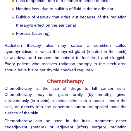
Loss of appetite, due to a change in sense of taste
Hearing loss, due to buildup of fluid in the middle ear
Buildup of earwax that dries out because of the radiation
therapy’s effect on the ear canal
Fibrosis (scarring)
Radiation therapy also may cause a condition called
hypothyroidism, in which the thyroid gland (located in the neck)
slows down and causes the patient to feel tired and sluggish.
Every patient who receives radiation therapy to the neck area
should have his or her thyroid checked regularly.
Chemotherapy
Chemotherapy is the use of drugs to kill cancer cells.
Chemotherapy may be given orally (by mouth); given
intravenously (in a vein); injected either into a muscle, under the
skin, or directly into the cancerous tumor; or applied onto the
surface of the skin.
Chemotherapy can be used in the initial treatment either
neoadjuvant (before) or adjuvant (after) surgery, radiation