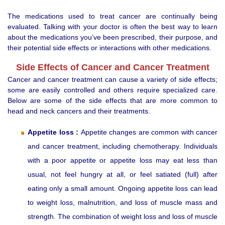
The medications used to treat cancer are continually being
evaluated. Talking with your doctor is often the best way to learn
about the medications you’ve been prescribed, their purpose, and
their potential side effects or interactions with other medications.
Side Effects of Cancer and Cancer Treatment
Cancer and cancer treatment can cause a variety of side effects;
some are easily controlled and others require specialized care.
Below are some of the side effects that are more common to
head and neck cancers and their treatments.
Appetite loss :
Appetite changes are common with cancer
and cancer treatment, including chemotherapy. Individuals
with a poor appetite or appetite loss may eat less than
usual, not feel hungry at all, or feel satiated (full) after
eating only a small amount. Ongoing appetite loss can lead
to weight loss, malnutrition, and loss of muscle mass and
strength. The combination of weight loss and loss of muscle