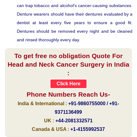
can trap tobacco and alcohol's cancer-causing substances.
Denture wearers should have their dentures evaluated by a
dentist at least every five years to ensure a good fit.
Dentures should be removed every night and be cleaned
and rinsed thoroughly every day.
To get free no obligation Quote For
Head and Neck Cancer Surgery in India
:
Click Here
Phone Numbers Reach Us-
India & International :
+91-9860755000 / +91-
9371136499
UK :
+44-2081332571
Canada & USA :
+1-4155992537