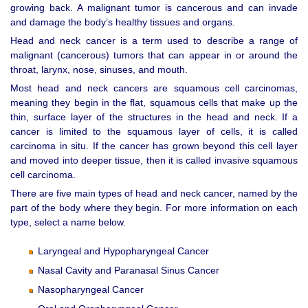
growing back. A malignant tumor is cancerous and can invade
and damage the body’s healthy tissues and organs.
Head and neck cancer is a term used to describe a range of
malignant (cancerous) tumors that can appear in or around the
throat, larynx, nose, sinuses, and mouth.
Most head and neck cancers are squamous cell carcinomas,
meaning they begin in the flat, squamous cells that make up the
thin, surface layer of the structures in the head and neck. If a
cancer is limited to the squamous layer of cells, it is called
carcinoma in situ. If the cancer has grown beyond this cell layer
and moved into deeper tissue, then it is called invasive squamous
cell carcinoma.
There are five main types of head and neck cancer, named by the
part of the body where they begin. For more information on each
type, select a name below.
Laryngeal and Hypopharyngeal Cancer
Nasal Cavity and Paranasal Sinus Cancer
Nasopharyngeal Cancer