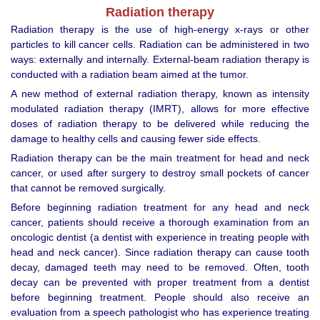
Radiation therapy
Radiation therapy is the use of high-energy x-rays or other
particles to kill cancer cells. Radiation can be administered in two
ways: externally and internally. External-beam radiation therapy is
conducted with a radiation beam aimed at the tumor.
A new method of external radiation therapy, known as intensity
modulated radiation therapy (IMRT), allows for more effective
doses of radiation therapy to be delivered while reducing the
damage to healthy cells and causing fewer side effects.
Radiation therapy can be the main treatment for head and neck
cancer, or used after surgery to destroy small pockets of cancer
that cannot be removed surgically.
Before beginning radiation treatment for any head and neck
cancer, patients should receive a thorough examination from an
oncologic dentist (a dentist with experience in treating people with
head and neck cancer). Since radiation therapy can cause tooth
decay, damaged teeth may need to be removed. Often, tooth
decay can be prevented with proper treatment from a dentist
before beginning treatment. People should also receive an
evaluation from a speech pathologist who has experience treating