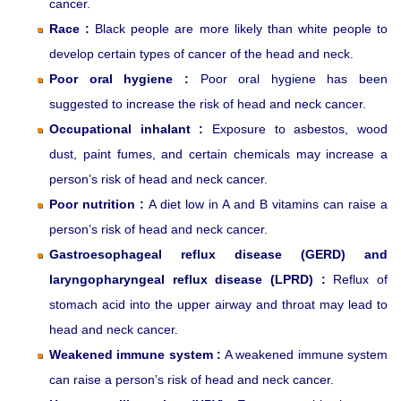
cancer.
Race :
Black people are more likely than white people to
develop certain types of cancer of the head and neck.
Poor oral hygiene :
Poor oral hygiene has been
suggested to increase the risk of head and neck cancer.
Occupational inhalant :
Exposure to asbestos, wood
dust, paint fumes, and certain chemicals may increase a
person’s risk of head and neck cancer.
Poor nutrition :
A diet low in A and B vitamins can raise a
person’s risk of head and neck cancer.
Gastroesophageal reflux disease (GERD) and
laryngopharyngeal reflux disease (LPRD) :
Reflux of
stomach acid into the upper airway and throat may lead to
head and neck cancer.
Weakened immune system :
A weakened immune system
can raise a person’s risk of head and neck cancer.