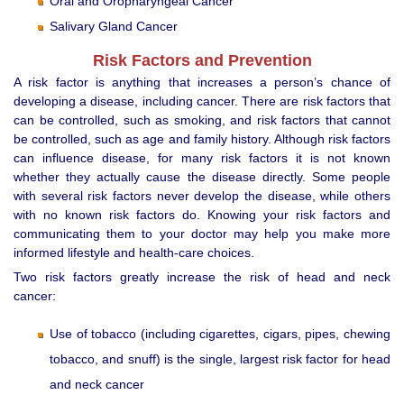
Oral and Oropharyngeal Cancer
Salivary Gland Cancer
Risk Factors and Prevention
A risk factor is anything that increases a person’s chance of
developing a disease, including cancer. There are risk factors that
can be controlled, such as smoking, and risk factors that cannot
be controlled, such as age and family history. Although risk factors
can influence disease, for many risk factors it is not known
whether they actually cause the disease directly. Some people
with several risk factors never develop the disease, while others
with no known risk factors do. Knowing your risk factors and
communicating them to your doctor may help you make more
informed lifestyle and health-care choices.
Two risk factors greatly increase the risk of head and neck
cancer:
Use of tobacco (including cigarettes, cigars, pipes, chewing
tobacco, and snuff) is the single, largest risk factor for head
and neck cancer