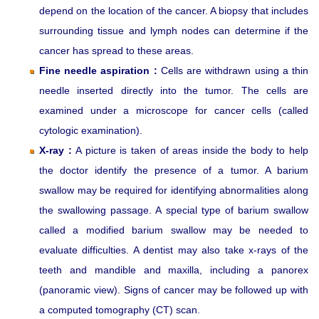
depend on the location of the cancer. A biopsy that includes
surrounding tissue and lymph nodes can determine if the
cancer has spread to these areas.
Fine needle aspiration :
Cells are withdrawn using a thin
needle inserted directly into the tumor. The cells are
examined under a microscope for cancer cells (called
cytologic examination).
X-ray :
A picture is taken of areas inside the body to help
the doctor identify the presence of a tumor. A barium
swallow may be required for identifying abnormalities along
the swallowing passage. A special type of barium swallow
called a modified barium swallow may be needed to
evaluate difficulties. A dentist may also take x-rays of the
teeth and mandible and maxilla, including a panorex
(panoramic view). Signs of cancer may be followed up with
a computed tomography (CT) scan.