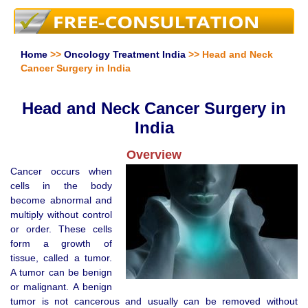
Home
>>
Oncology Treatment India
>> Head and Neck
Cancer Surgery in India
Head and Neck Cancer Surgery in
India
Overview
Cancer occurs when
cells in the body
become abnormal and
multiply without control
or order. These cells
form a growth of
tissue, called a tumor.
A tumor can be benign
or malignant. A benign
tumor is not cancerous and usually can be removed without