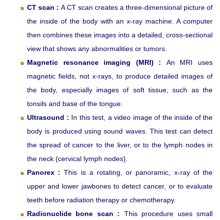
CT scan :
A CT scan creates a three-dimensional picture of
the inside of the body with an x-ray machine. A computer
then combines these images into a detailed, cross-sectional
view that shows any abnormalities or tumors.
Magnetic resonance imaging (MRI) :
An MRI uses
magnetic fields, not x-rays, to produce detailed images of
the body, especially images of soft tissue, such as the
tonsils and base of the tongue.
Ultrasound :
In this test, a video image of the inside of the
body is produced using sound waves. This test can detect
the spread of cancer to the liver, or to the lymph nodes in
the neck (cervical lymph nodes).
Panorex :
This is a rotating, or panoramic, x-ray of the
upper and lower jawbones to detect cancer, or to evaluate
teeth before radiation therapy or chemotherapy.
Radionuclide bone scan :
This procedure uses small