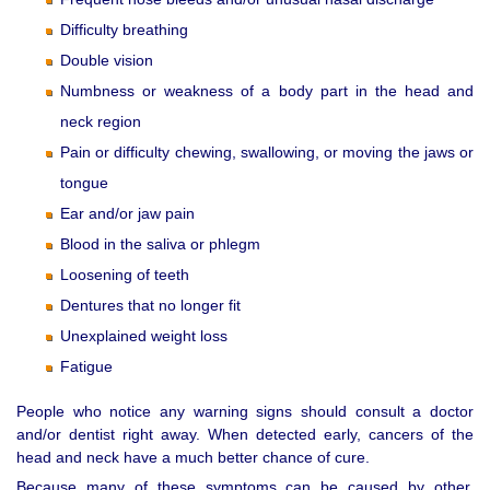
Difficulty breathing
Double vision
Numbness or weakness of a body part in the head and
neck region
Pain or difficulty chewing, swallowing, or moving the jaws or
tongue
Ear and/or jaw pain
Blood in the saliva or phlegm
Loosening of teeth
Dentures that no longer fit
Unexplained weight loss
Fatigue
People who notice any warning signs should consult a doctor
and/or dentist right away. When detected early, cancers of the
head and neck have a much better chance of cure.
Because many of these symptoms can be caused by other,