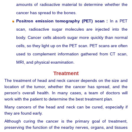
amounts of radioactive material to determine whether the
cancer has spread to the bones.
Positron emission tomography (PET) scan :
In a PET
scan, radioactive sugar molecules are injected into the
body. Cancer cells absorb sugar more quickly than normal
cells, so they light up on the PET scan. PET scans are often
used to complement information gathered from CT scan,
MRI, and physical examination.
Treatment
The treatment of head and neck cancer depends on the size and
location of the tumor, whether the cancer has spread, and the
person's overall health. In many cases, a team of doctors will
work with the patient to determine the best treatment plan.
Many cancers of the head and neck can be cured, especially if
they are found early.
Although curing the cancer is the primary goal of treatment,
preserving the function of the nearby nerves, organs, and tissues