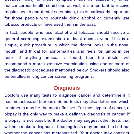
noncancerous health conditions as well, it is important to receive
regular health and dental screenings; this is particularly important
for those people who routinely drink alcohol or currently use
tobacco products or have used them in the past.
In fact, people who use alcohol and tobacco should receive a
general screening examination at least once a year. This is a
simple, quick procedure in which the doctor looks in the nose,
mouth, and throat for abnormalities and feels for lumps in the
neck. If anything unusual is found, then the doctor will
recommend a more extensive examination using one or more of
the diagnostic procedures mentioned below. Smokers should also
be enrolled in lung cancer screening programs.
Diagnosis
Doctors use many tests to diagnose cancer and determine if it
has metastasized (spread). Some tests may also determine which
treatments may be the most effective. For most types of cancer, a
biopsy is the only way to make a definitive diagnosis of cancer. If
a biopsy is not possible, the doctor may suggest other tests that
will help make a diagnosis. Imaging tests may be used to find out
whether the cancer has metastasized. Your doctor may consider