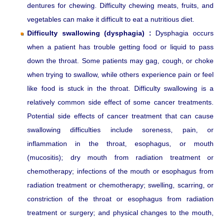
dentures for chewing. Difficulty chewing meats, fruits, and
vegetables can make it difficult to eat a nutritious diet.
Difficulty swallowing (dysphagia) :
Dysphagia occurs
when a patient has trouble getting food or liquid to pass
down the throat. Some patients may gag, cough, or choke
when trying to swallow, while others experience pain or feel
like food is stuck in the throat. Difficulty swallowing is a
relatively common side effect of some cancer treatments.
Potential side effects of cancer treatment that can cause
swallowing difficulties include soreness, pain, or
inflammation in the throat, esophagus, or mouth
(mucositis); dry mouth from radiation treatment or
chemotherapy; infections of the mouth or esophagus from
radiation treatment or chemotherapy; swelling, scarring, or
constriction of the throat or esophagus from radiation
treatment or surgery; and physical changes to the mouth,