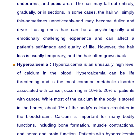
underarms, and pubic area. The hair may fall out entirely,
gradually, or in sections. In some cases, the hair will simply
thin-sometimes unnoticeably-and may become duller and
dryer. Losing one's hair can be a psychologically and
emotionally challenging experience and can affect a
patient's self-image and quality of life. However, the hair
loss is usually temporary, and the hair often grows back.
Hypercalcemia :
Hypercalcemia is an unusually high level
of calcium in the blood. Hypercalcemia can be life
threatening and is the most common metabolic disorder
associated with cancer, occurring in 10% to 20% of patients
with cancer. While most of the calcium in the body is stored
in the bones, about 1% of the body's calcium circulates in
the bloodstream. Calcium is important for many bodily
functions, including bone formation, muscle contractions,
and nerve and brain function. Patients with hypercalcemia