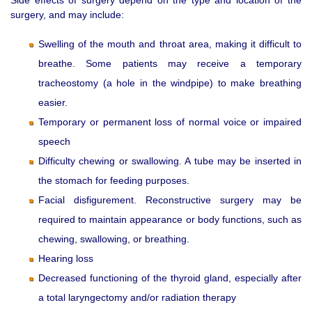
surgery, and may include:
Swelling of the mouth and throat area, making it difficult to
breathe. Some patients may receive a temporary
tracheostomy (a hole in the windpipe) to make breathing
easier.
Temporary or permanent loss of normal voice or impaired
speech
Difficulty chewing or swallowing. A tube may be inserted in
the stomach for feeding purposes.
Facial disfigurement. Reconstructive surgery may be
required to maintain appearance or body functions, such as
chewing, swallowing, or breathing.
Hearing loss
Decreased functioning of the thyroid gland, especially after
a total laryngectomy and/or radiation therapy