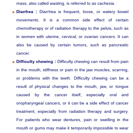
mass, also called wasting, is referred to as cachexia.
Diarrhea :
Diarrhea is frequent, loose, or watery bowel
movements. It is a common side effect of certain
chemotherapy or of radiation therapy to the pelvis, such as
in women with uterine, cervical, or ovarian cancers. It can
also be caused by certain tumors, such as pancreatic
cancer.
Difficulty chewing :
Difficulty chewing can result from pain
in the mouth, stiffness or pain in the jaw muscles, scarring,
or problems with the teeth. Difficulty chewing can be a
result of physical changes to the mouth, jaw, or tongue
caused by the cancer itself, especially oral and
oropharyngeal cancers, or it can be a side effect of cancer
treatment, especially from radiation therapy and surgery.
For patients who wear dentures, pain or swelling in the
mouth or gums may make it temporarily impossible to wear