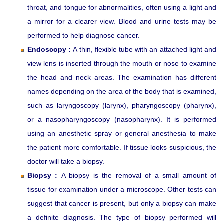
throat, and tongue for abnormalities, often using a light and
a mirror for a clearer view. Blood and urine tests may be
performed to help diagnose cancer.
Endoscopy :
A thin, flexible tube with an attached light and
view lens is inserted through the mouth or nose to examine
the head and neck areas. The examination has different
names depending on the area of the body that is examined,
such as laryngoscopy (larynx), pharyngoscopy (pharynx),
or a nasopharyngoscopy (nasopharynx). It is performed
using an anesthetic spray or general anesthesia to make
the patient more comfortable. If tissue looks suspicious, the
doctor will take a biopsy.
Biopsy :
A biopsy is the removal of a small amount of
tissue for examination under a microscope. Other tests can
suggest that cancer is present, but only a biopsy can make
a definite diagnosis. The type of biopsy performed will