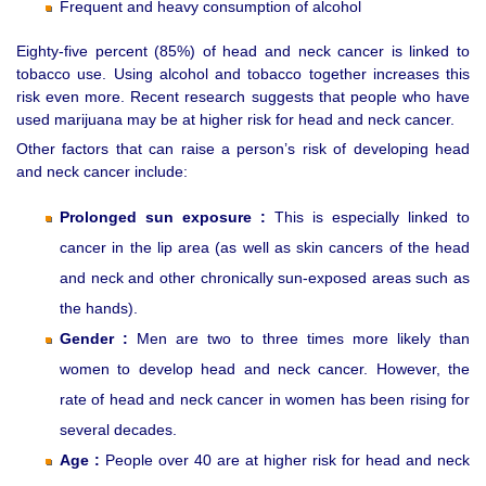
Frequent and heavy consumption of alcohol
Eighty-five percent (85%) of head and neck cancer is linked to
tobacco use. Using alcohol and tobacco together increases this
risk even more. Recent research suggests that people who have
used marijuana may be at higher risk for head and neck cancer.
Other factors that can raise a person’s risk of developing head
and neck cancer include:
Prolonged sun exposure :
This is especially linked to
cancer in the lip area (as well as skin cancers of the head
and neck and other chronically sun-exposed areas such as
the hands).
Gender :
Men are two to three times more likely than
women to develop head and neck cancer. However, the
rate of head and neck cancer in women has been rising for
several decades.
Age :
People over 40 are at higher risk for head and neck