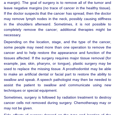
a margin). The goal of surgery is to remove all of the tumor and
leave negative margins (no trace of cancer in the healthy tissue).
If the doctor suspects that the cancer has spread, then the doctor
may remove lymph nodes in the neck, possibly causing stiffness
in the shoulders afterward. Sometimes, it is not possible to
completely remove the cancer; additional therapies might be
necessary.
Depending on the location, stage, and the type of the cancer,
some people may need more than one operation to remove the
cancer and to help restore the appearance and function of the
tissues affected. If the surgery requires major tissue removal (for
example, jaw, skin, pharynx, or tongue), plastic surgery may be
used to replace the missing tissue. A prosthodontist may be able
to make an artificial dental or facial part to restore the ability to
swallow and speak. A speech pathologist may then be needed to
assist the patient to swallow and communicate using new
techniques or special equipment.
Sometimes, surgery is followed by radiation treatment to destroy
cancer cells not removed during surgery. Chemotherapy may or
may not be given.
Side effects of surgery depend on the type and location of the