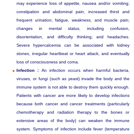
may experience loss of appetite, nausea and/or vomiting;
constipation and abdominal pain; increased thirst and
frequent urination; fatigue, weakness, and muscle pain;
changes in mental status, including confusion,
disorientation, and difficulty thinking; and headaches.
Severe hypercalcemia can be associated with kidney
stones, irregular heartbeat or heart attack, and eventually
loss of consciousness and coma.
Infection :
An infection occurs when harmful bacteria,
viruses, or fungi (such as yeast) invade the body and the
immune system is not able to destroy them quickly enough.
Patients with cancer are more likely to develop infections
because both cancer and cancer treatments (particularly
chemotherapy and radiation therapy to the bones or
extensive areas of the body) can weaken the immune
system. Symptoms of infection include fever (temperature