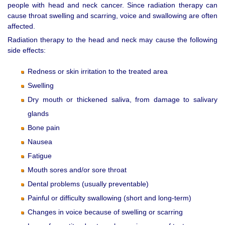
people with head and neck cancer. Since radiation therapy can
cause throat swelling and scarring, voice and swallowing are often
affected.
Radiation therapy to the head and neck may cause the following
side effects:
Redness or skin irritation to the treated area
Swelling
Dry mouth or thickened saliva, from damage to salivary
glands
Bone pain
Nausea
Fatigue
Mouth sores and/or sore throat
Dental problems (usually preventable)
Painful or difficulty swallowing (short and long-term)
Changes in voice because of swelling or scarring