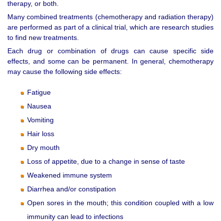
therapy, or both.
Many combined treatments (chemotherapy and radiation therapy)
are performed as part of a clinical trial, which are research studies
to find new treatments.
Each drug or combination of drugs can cause specific side
effects, and some can be permanent. In general, chemotherapy
may cause the following side effects:
Fatigue
Nausea
Vomiting
Hair loss
Dry mouth
Loss of appetite, due to a change in sense of taste
Weakened immune system
Diarrhea and/or constipation
Open sores in the mouth; this condition coupled with a low
immunity can lead to infections