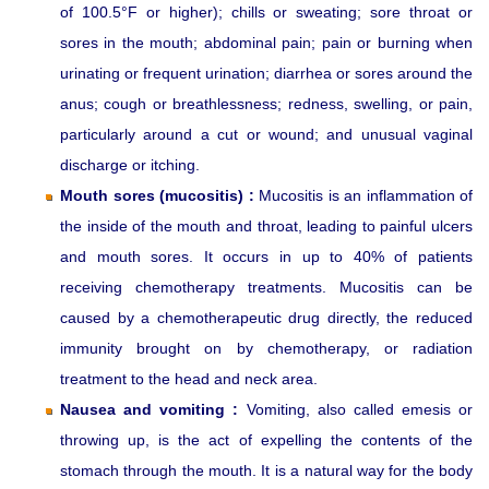
of 100.5°F or higher); chills or sweating; sore throat or
sores in the mouth; abdominal pain; pain or burning when
urinating or frequent urination; diarrhea or sores around the
anus; cough or breathlessness; redness, swelling, or pain,
particularly around a cut or wound; and unusual vaginal
discharge or itching.
Mouth sores (mucositis) :
Mucositis is an inflammation of
the inside of the mouth and throat, leading to painful ulcers
and mouth sores. It occurs in up to 40% of patients
receiving chemotherapy treatments. Mucositis can be
caused by a chemotherapeutic drug directly, the reduced
immunity brought on by chemotherapy, or radiation
treatment to the head and neck area.
Nausea and vomiting :
Vomiting, also called emesis or
throwing up, is the act of expelling the contents of the
stomach through the mouth. It is a natural way for the body