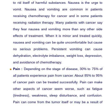
to rid itself of harmful substances. Nausea is the urge to
vomit. Nausea and vomiting are common in patients
receiving chemotherapy for cancer and in some patients
receiving radiation therapy. Many patients with cancer say
they fear nausea and vomiting more than any other side
effects of treatment. When it is minor and treated quickly,
nausea and vomiting can be quite uncomfortable but cause
no serious problems. Persistent vomiting can cause
dehydration, electrolyte imbalance, weight loss, depression,
and avoidance of chemotherapy.
Pain :
Depending on the stage of disease, 30% to 75% of
all patients experience pain from cancer. About 85% to 95%
of cancer pain can be treated successfully. Pain can make
other aspects of cancer seem worse, such as fatigue
(tiredness), weakness, sleep disturbance, and confusion.
Pain can come from the tumor itself or may be a result of