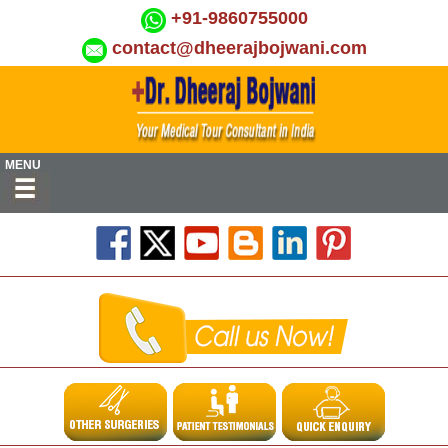
+91-9860755000
contact@dheerajbojwani.com
MENU