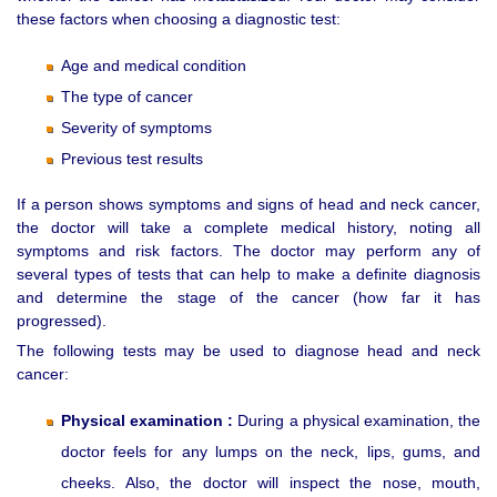
these factors when choosing a diagnostic test:
Age and medical condition
The type of cancer
Severity of symptoms
Previous test results
If a person shows symptoms and signs of head and neck cancer,
the doctor will take a complete medical history, noting all
symptoms and risk factors. The doctor may perform any of
several types of tests that can help to make a definite diagnosis
and determine the stage of the cancer (how far it has
progressed).
The following tests may be used to diagnose head and neck
cancer:
Physical examination :
During a physical examination, the
doctor feels for any lumps on the neck, lips, gums, and
cheeks. Also, the doctor will inspect the nose, mouth,