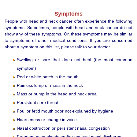
Symptoms
People with head and neck cancer often experience the following
symptoms. Sometimes, people with head and neck cancer do not
show any of these symptoms. Or, these symptoms may be similar
to symptoms of other medical conditions. If you are concerned
about a symptom on this list, please talk to your doctor.
Swelling or sore that does not heal (the most common
symptom)
Red or white patch in the mouth
Painless lump or mass in the neck
Mass or bump in the head and neck area
Persistent sore throat
Foul or fetid mouth odor not explained by hygiene
Hoarseness or change in voice
Nasal obstruction or persistent nasal congestion
Frequent nose bleeds and/or unusual nasal discharge