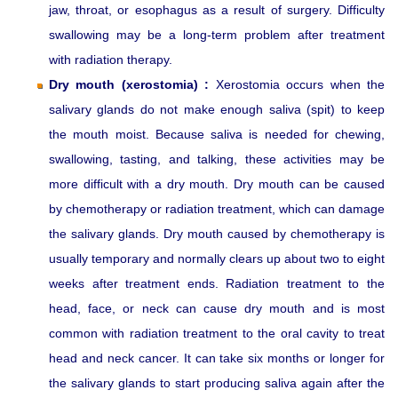
jaw, throat, or esophagus as a result of surgery. Difficulty
swallowing may be a long-term problem after treatment
with radiation therapy.
Dry mouth (xerostomia) :
Xerostomia occurs when the
salivary glands do not make enough saliva (spit) to keep
the mouth moist. Because saliva is needed for chewing,
swallowing, tasting, and talking, these activities may be
more difficult with a dry mouth. Dry mouth can be caused
by chemotherapy or radiation treatment, which can damage
the salivary glands. Dry mouth caused by chemotherapy is
usually temporary and normally clears up about two to eight
weeks after treatment ends. Radiation treatment to the
head, face, or neck can cause dry mouth and is most
common with radiation treatment to the oral cavity to treat
head and neck cancer. It can take six months or longer for
the salivary glands to start producing saliva again after the