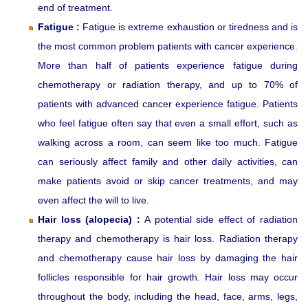
end of treatment.
Fatigue :
Fatigue is extreme exhaustion or tiredness and is
the most common problem patients with cancer experience.
More than half of patients experience fatigue during
chemotherapy or radiation therapy, and up to 70% of
patients with advanced cancer experience fatigue. Patients
who feel fatigue often say that even a small effort, such as
walking across a room, can seem like too much. Fatigue
can seriously affect family and other daily activities, can
make patients avoid or skip cancer treatments, and may
even affect the will to live.
Hair loss (alopecia) :
A potential side effect of radiation
therapy and chemotherapy is hair loss. Radiation therapy
and chemotherapy cause hair loss by damaging the hair
follicles responsible for hair growth. Hair loss may occur
throughout the body, including the head, face, arms, legs,