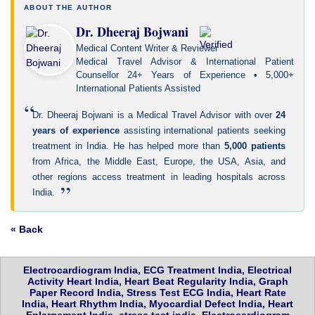
ABOUT THE AUTHOR
Dr. Dheeraj Bojwani
Medical Content Writer & Reviewer
Medical Travel Advisor & International Patient
Counsellor 24+ Years of Experience • 5,000+
International Patients Assisted
“
Dr. Dheeraj Bojwani is a Medical Travel Advisor with over
24
years of experience
assisting international patients seeking
treatment in India. He has helped more than
5,000 patients
from Africa, the Middle East, Europe, the USA, Asia, and
other regions access treatment in leading hospitals across
”
India.
« Back
Electrocardiogram India, ECG Treatment India, Electrical
Activity Heart India, Heart Beat Regularity India, Graph
Paper Record India, Stress Test ECG India, Heart Rate
India, Heart Rhythm India, Myocardial Defect India, Heart