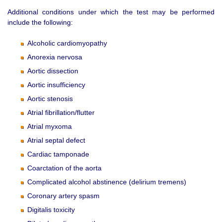
Additional conditions under which the test may be performed
include the following:
Alcoholic cardiomyopathy
Anorexia nervosa
Aortic dissection
Aortic insufficiency
Aortic stenosis
Atrial fibrillation/flutter
Atrial myxoma
Atrial septal defect
Cardiac tamponade
Coarctation of the aorta
Complicated alcohol abstinence (delirium tremens)
Coronary artery spasm
Digitalis toxicity