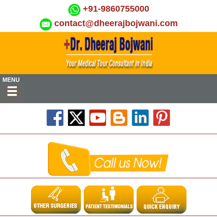
+91-9860755000
contact@dheerajbojwani.com
MENU