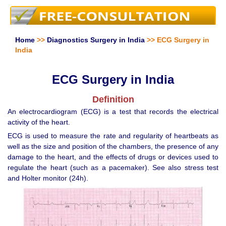
Home
>>
Diagnostics Surgery in India
>> ECG Surgery in
India
ECG Surgery in India
Definition
An electrocardiogram (ECG) is a test that records the electrical
activity of the heart.
ECG is used to measure the rate and regularity of heartbeats as
well as the size and position of the chambers, the presence of any
damage to the heart, and the effects of drugs or devices used to
regulate the heart (such as a pacemaker). See also stress test
and Holter monitor (24h).