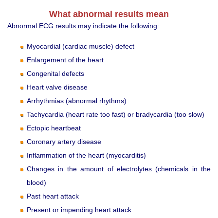
What abnormal results mean
Abnormal ECG results may indicate the following:
Myocardial (cardiac muscle) defect
Enlargement of the heart
Congenital defects
Heart valve disease
Arrhythmias (abnormal rhythms)
Tachycardia (heart rate too fast) or bradycardia (too slow)
Ectopic heartbeat
Coronary artery disease
Inflammation of the heart (myocarditis)
Changes in the amount of electrolytes (chemicals in the
blood)
Past heart attack
Present or impending heart attack