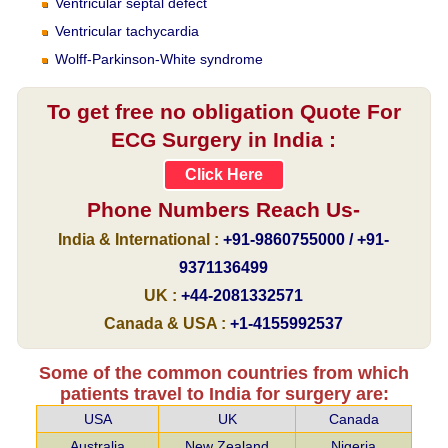
Ventricular septal defect
Ventricular tachycardia
Wolff-Parkinson-White syndrome
To get free no obligation Quote For
ECG Surgery in India :
Click Here
Phone Numbers Reach Us-
India & International :
+91-9860755000 / +91-
9371136499
UK :
+44-2081332571
Canada & USA :
+1-4155992537
Some of the common countries from which
patients travel to India for surgery are:
USA
UK
Canada
Australia
New Zealand
Nigeria