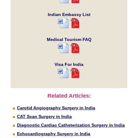
Indian Embassy List
Medical Tourism FAQ
Visa For India
Related Articles:
Carotid Angiography Surgery in India
CAT Scan Surgery in India
Diagnostic Cardiac Catheterization Surgery in India
Echocardiography Surgery in India