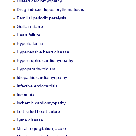
Dilated cardiomyopathy
Drug-induced lupus erythematosus
Familial periodic paralysis
Guillain-Barre
Heart failure
Hyperkalemia
Hypertensive heart disease
Hypertrophic cardiomyopathy
Hypoparathyroidism
Idiopathic cardiomyopathy
Infective endocarditis
Insomnia
Ischemic cardiomyopathy
Left-sided heart failure
Lyme disease
Mitral regurgitation; acute