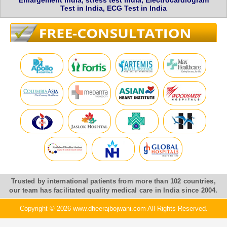
Enlargement India, stress test india, Electrocardiogram
Test in India, ECG Test in India
Trusted by international patients from more than 102 countries,
our team has facilitated quality medical care in India since 2004.
Copyright © 2026 www.dheerajbojwani.com All Rights Reserved.