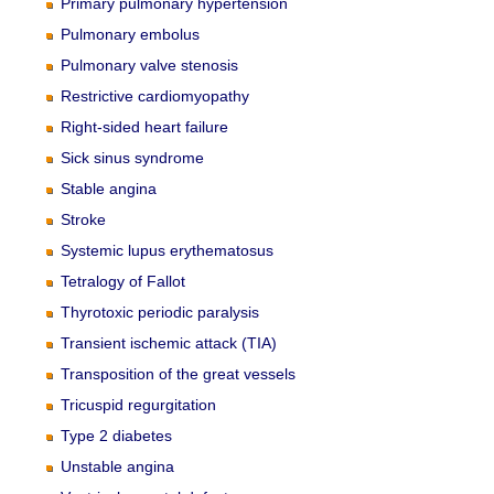
Primary pulmonary hypertension
Pulmonary embolus
Pulmonary valve stenosis
Restrictive cardiomyopathy
Right-sided heart failure
Sick sinus syndrome
Stable angina
Stroke
Systemic lupus erythematosus
Tetralogy of Fallot
Thyrotoxic periodic paralysis
Transient ischemic attack (TIA)
Transposition of the great vessels
Tricuspid regurgitation
Type 2 diabetes
Unstable angina