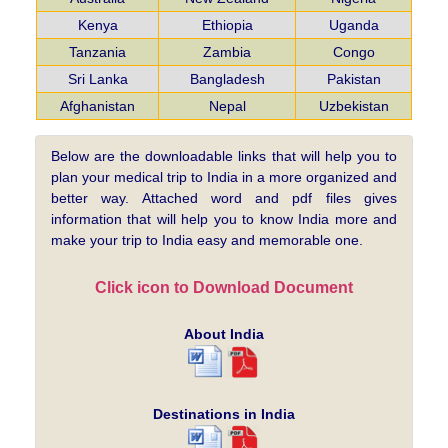
Kenya
Ethiopia
Uganda
Tanzania
Zambia
Congo
Sri Lanka
Bangladesh
Pakistan
Afghanistan
Nepal
Uzbekistan
Below are the downloadable links that will help you to
plan your medical trip to India in a more organized and
better way. Attached word and pdf files gives
information that will help you to know India more and
make your trip to India easy and memorable one.
Click icon to Download Document
About India
Destinations in India