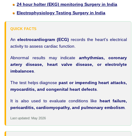
24 hour holter (EKG) monitoring Surgery in India
Electrophysiology Testing Surgery in India
QUICK FACTS
An
electrocardiogram (ECG)
records the heart's electrical
activity to assess cardiac function.
Abnormal results may indicate
arrhythmias, coronary
artery disease, heart valve disease, or electrolyte
imbalances
.
The test helps diagnose
past or impending heart attacks,
myocarditis, and congenital heart defects
.
It is also used to evaluate conditions like
heart failure,
pericarditis, cardiomyopathy, and pulmonary embolism
.
Last updated: May 2026