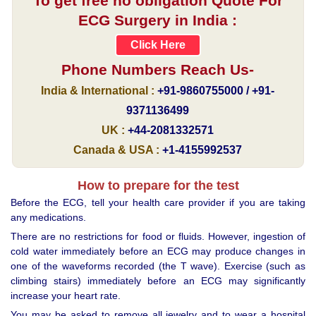
To get free no obligation Quote For
ECG Surgery in India :
Click Here
Phone Numbers Reach Us-
India & International :
+91-9860755000 / +91-
9371136499
UK :
+44-2081332571
Canada & USA :
+1-4155992537
How to prepare for the test
Before the ECG, tell your health care provider if you are taking
any medications.
There are no restrictions for food or fluids. However, ingestion of
cold water immediately before an ECG may produce changes in
one of the waveforms recorded (the T wave). Exercise (such as
climbing stairs) immediately before an ECG may significantly
increase your heart rate.
You may be asked to remove all jewelry and to wear a hospital