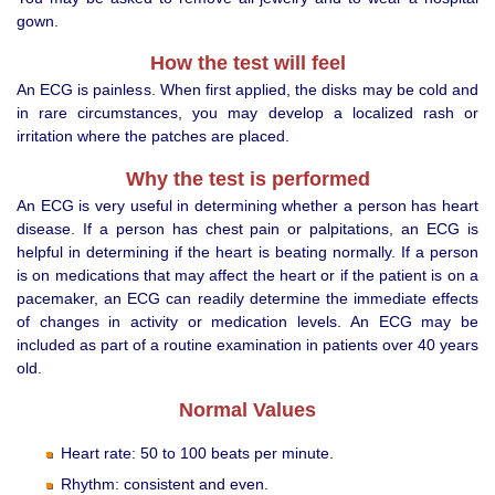
gown.
How the test will feel
An ECG is painless. When first applied, the disks may be cold and
in rare circumstances, you may develop a localized rash or
irritation where the patches are placed.
Why the test is performed
An ECG is very useful in determining whether a person has heart
disease. If a person has chest pain or palpitations, an ECG is
helpful in determining if the heart is beating normally. If a person
is on medications that may affect the heart or if the patient is on a
pacemaker, an ECG can readily determine the immediate effects
of changes in activity or medication levels. An ECG may be
included as part of a routine examination in patients over 40 years
old.
Normal Values
Heart rate: 50 to 100 beats per minute.
Rhythm: consistent and even.