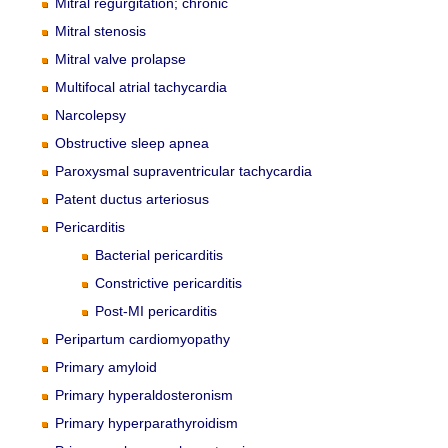
Mitral regurgitation; chronic
Mitral stenosis
Mitral valve prolapse
Multifocal atrial tachycardia
Narcolepsy
Obstructive sleep apnea
Paroxysmal supraventricular tachycardia
Patent ductus arteriosus
Pericarditis
Bacterial pericarditis
Constrictive pericarditis
Post-MI pericarditis
Peripartum cardiomyopathy
Primary amyloid
Primary hyperaldosteronism
Primary hyperparathyroidism