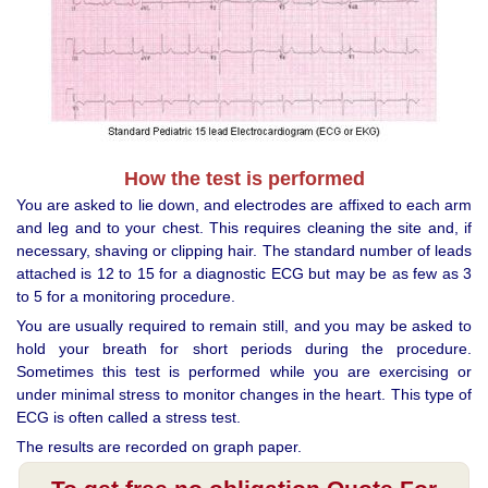
How the test is performed
You are asked to lie down, and electrodes are affixed to each arm
and leg and to your chest. This requires cleaning the site and, if
necessary, shaving or clipping hair. The standard number of leads
attached is 12 to 15 for a diagnostic ECG but may be as few as 3
to 5 for a monitoring procedure.
You are usually required to remain still, and you may be asked to
hold your breath for short periods during the procedure.
Sometimes this test is performed while you are exercising or
under minimal stress to monitor changes in the heart. This type of
ECG is often called a stress test.
The results are recorded on graph paper.