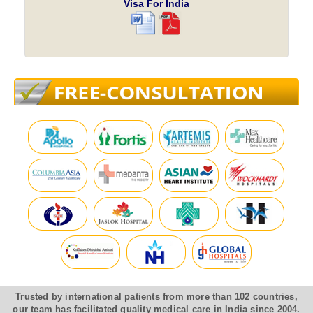
Visa For India
Trusted by international patients from more than 102 countries,
our team has facilitated quality medical care in India since 2004.