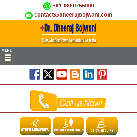
+91-9860755000
contact@dheerajbojwani.com
MENU