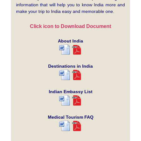
information that will help you to know India more and
make your trip to India easy and memorable one.
Click icon to Download Document
About India
Destinations in India
Indian Embassy List
Medical Tourism FAQ