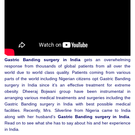
Gastric Banding surgery in India
gets an overwhelming
response from thousands of global patients from all over the
world due to world class quality. Patients coming from various
parts of the world including Nigerian citizens opt Gastric Banding
surgery in India since it’s an effective treatment for extreme
obesity. Dheeraj Bojwani group have been instrumental in
arranging various medical treatments and surgeries including the
Gastric Banding surgery in India with best possible medical
facilities. Recently, Mrs. Silverline from Nigeria came to India
along with her husband’s
Gastric Banding surgery in India
.
Read on to see what she has to say about his and her experience
in India.