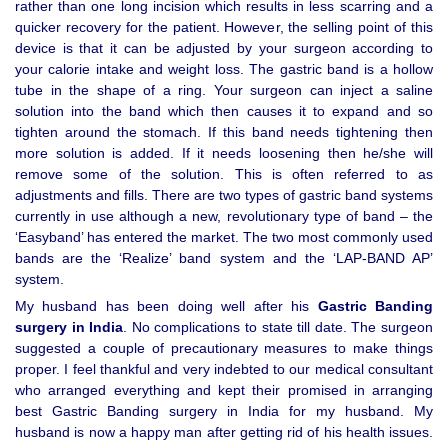
rather than one long incision which results in less scarring and a
quicker recovery for the patient. However, the selling point of this
device is that it can be adjusted by your surgeon according to
your calorie intake and weight loss. The gastric band is a hollow
tube in the shape of a ring. Your surgeon can inject a saline
solution into the band which then causes it to expand and so
tighten around the stomach. If this band needs tightening then
more solution is added. If it needs loosening then he/she will
remove some of the solution. This is often referred to as
adjustments and fills. There are two types of gastric band systems
currently in use although a new, revolutionary type of band – the
‘Easyband’ has entered the market. The two most commonly used
bands are the ‘Realize’ band system and the ‘LAP-BAND AP’
system.
My husband has been doing well after his
Gastric Banding
surgery in India
. No complications to state till date. The surgeon
suggested a couple of precautionary measures to make things
proper. I feel thankful and very indebted to our medical consultant
who arranged everything and kept their promised in arranging
best Gastric Banding surgery in India for my husband. My
husband is now a happy man after getting rid of his health issues.