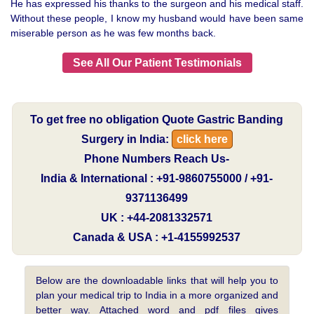
He has expressed his thanks to the surgeon and his medical staff.
Without these people, I know my husband would have been same
miserable person as he was few months back.
See All Our Patient Testimonials
To get free no obligation Quote Gastric Banding
Surgery in India:
click here
Phone Numbers Reach Us-
India & International : +91-9860755000 / +91-
9371136499
UK : +44-2081332571
Canada & USA : +1-4155992537
Below are the downloadable links that will help you to
plan your medical trip to India in a more organized and
better way. Attached word and pdf files gives