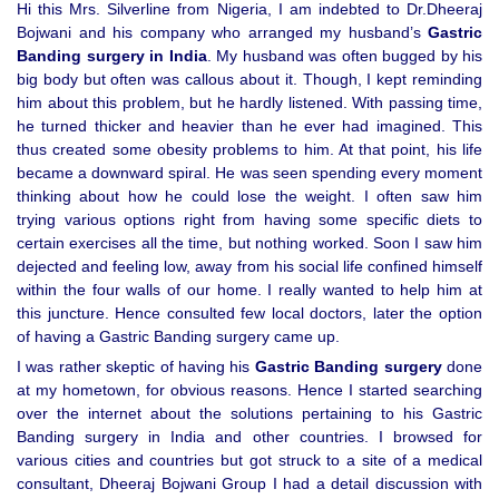
Hi this Mrs. Silverline from Nigeria, I am indebted to Dr.Dheeraj
Bojwani and his company who arranged my husband’s
Gastric
Banding surgery in India
. My husband was often bugged by his
big body but often was callous about it. Though, I kept reminding
him about this problem, but he hardly listened. With passing time,
he turned thicker and heavier than he ever had imagined. This
thus created some obesity problems to him. At that point, his life
became a downward spiral. He was seen spending every moment
thinking about how he could lose the weight. I often saw him
trying various options right from having some specific diets to
certain exercises all the time, but nothing worked. Soon I saw him
dejected and feeling low, away from his social life confined himself
within the four walls of our home. I really wanted to help him at
this juncture. Hence consulted few local doctors, later the option
of having a Gastric Banding surgery came up.
I was rather skeptic of having his
Gastric Banding surgery
done
at my hometown, for obvious reasons. Hence I started searching
over the internet about the solutions pertaining to his Gastric
Banding surgery in India and other countries. I browsed for
various cities and countries but got struck to a site of a medical
consultant, Dheeraj Bojwani Group I had a detail discussion with