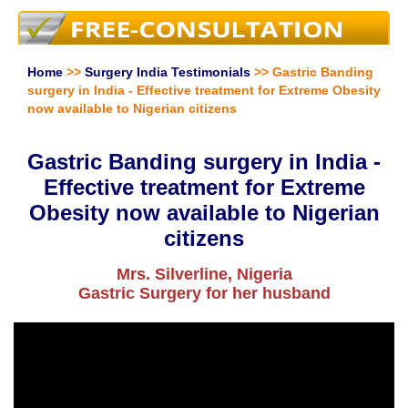
Home
>>
Surgery India Testimonials
>> Gastric Banding
surgery in India - Effective treatment for Extreme Obesity
now available to Nigerian citizens
Gastric Banding surgery in India -
Effective treatment for Extreme
Obesity now available to Nigerian
citizens
Mrs. Silverline, Nigeria
Gastric Surgery for her husband