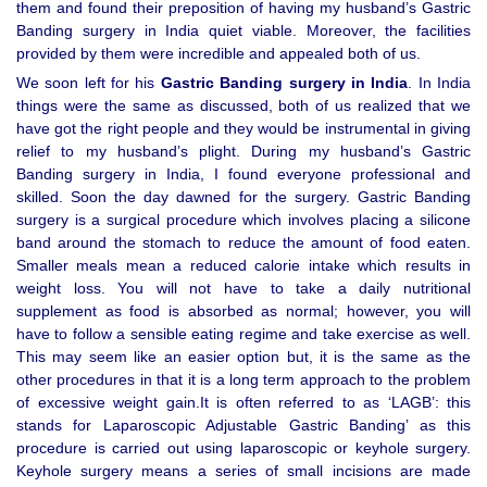
them and found their preposition of having my husband’s Gastric
Banding surgery in India quiet viable. Moreover, the facilities
provided by them were incredible and appealed both of us.
We soon left for his
Gastric Banding surgery in India
. In India
things were the same as discussed, both of us realized that we
have got the right people and they would be instrumental in giving
relief to my husband’s plight. During my husband’s Gastric
Banding surgery in India, I found everyone professional and
skilled. Soon the day dawned for the surgery. Gastric Banding
surgery is a surgical procedure which involves placing a silicone
band around the stomach to reduce the amount of food eaten.
Smaller meals mean a reduced calorie intake which results in
weight loss. You will not have to take a daily nutritional
supplement as food is absorbed as normal; however, you will
have to follow a sensible eating regime and take exercise as well.
This may seem like an easier option but, it is the same as the
other procedures in that it is a long term approach to the problem
of excessive weight gain.It is often referred to as ‘LAGB’: this
stands for Laparoscopic Adjustable Gastric Banding’ as this
procedure is carried out using laparoscopic or keyhole surgery.
Keyhole surgery means a series of small incisions are made