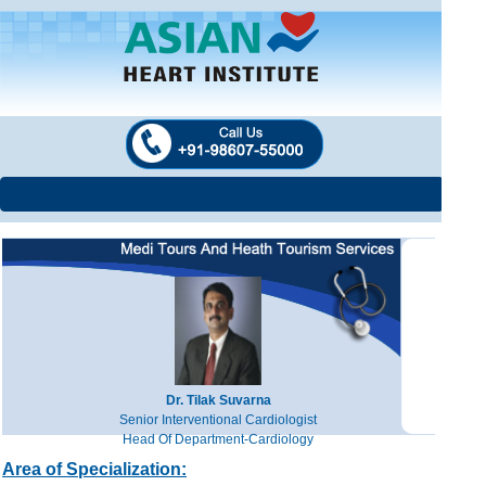
Dr. Tilak Suvarna
Senior Interventional Cardiologist
Head Of Department-Cardiology
Area of Specialization: