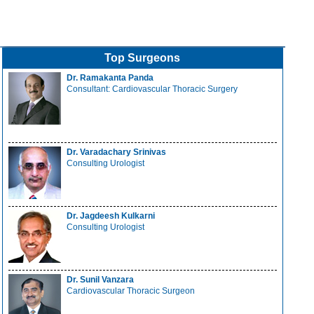
Top Surgeons
Dr. Ramakanta Panda
Consultant: Cardiovascular Thoracic Surgery
Dr. Varadachary Srinivas
Consulting Urologist
Dr. Jagdeesh Kulkarni
Consulting Urologist
Dr. Sunil Vanzara
Cardiovascular Thoracic Surgeon