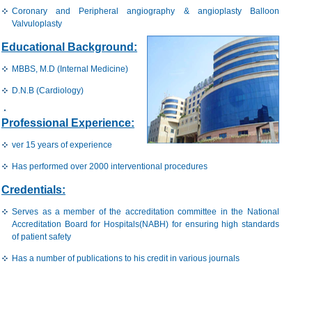
Coronary and Peripheral angiography & angioplasty Balloon
Valvuloplasty
Educational Background:
MBBS, M.D (Internal Medicine)
D.N.B (Cardiology)
Professional Experience:
ver 15 years of experience
Has performed over 2000 interventional procedures
Credentials:
Serves as a member of the accreditation committee in the National
Accreditation Board for Hospitals(NABH) for ensuring high standards
of patient safety
Has a number of publications to his credit in various journals