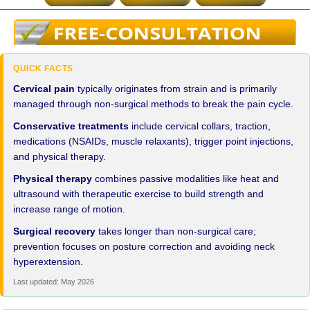
QUICK FACTS
Cervical pain
typically originates from strain and is primarily
managed through non-surgical methods to break the pain cycle.
Conservative treatments
include cervical collars, traction,
medications (NSAIDs, muscle relaxants), trigger point injections,
and physical therapy.
Physical therapy
combines passive modalities like heat and
ultrasound with therapeutic exercise to build strength and
increase range of motion.
Surgical recovery
takes longer than non-surgical care;
prevention focuses on posture correction and avoiding neck
hyperextension.
Last updated: May 2026