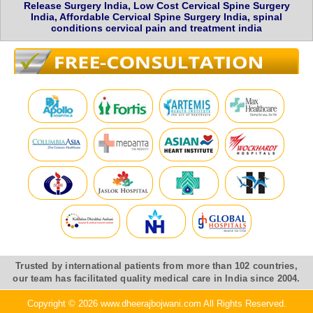
Release Surgery India, Low Cost Cervical Spine Surgery
India, Affordable Cervical Spine Surgery India, spinal
conditions cervical pain and treatment india
Trusted by international patients from more than 102 countries,
our team has facilitated quality medical care in India since 2004.
Copyright © 2026 www.dheerajbojwani.com All Rights Reserved.