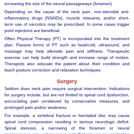
increasing the size of the neural passageways (foramen).
Depending on the cause of the neck pain, non-steroidal anti-
inflammatory drugs (NSAIDs), muscle relaxants, and/or short-
term use of narcotics may be prescribed. In some cases trigger
point injections are beneficial.
Often Physical Therapy (PT) is incorporated into the treatment
plan. Passive forms of PT such as heat/cold, ultrasound, and
massage may help alleviate pain and stiffness. Therapeutic
exercise can help build strength and increase range of motion.
Therapists also educate the patient about their condition and
teach posture correction and relaxation techniques.
Surgery
Seldom does neck pain require surgical intervention. Indications
for surgery include, but are not limited to spinal cord dysfunction,
excruciating pain unrelieved by conservative measures, and
prolonged pain and/or weakness.
For example, a vertebral fracture or herniated disc may cause
spinal cord compression resulting in serious neurologic deficit.
Spinal stenosis, a narrowing of the foramen or neural