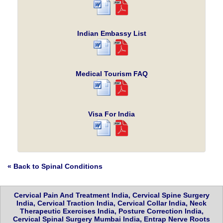
Indian Embassy List
Medical Tourism FAQ
Visa For India
« Back to Spinal Conditions
Cervical Pain And Treatment India, Cervical Spine Surgery
India, Cervical Traction India, Cervical Collar India, Neck
Therapeutic Exercises India, Posture Correction India,
Cervical Spinal Surgery Mumbai India, Entrap Nerve Roots