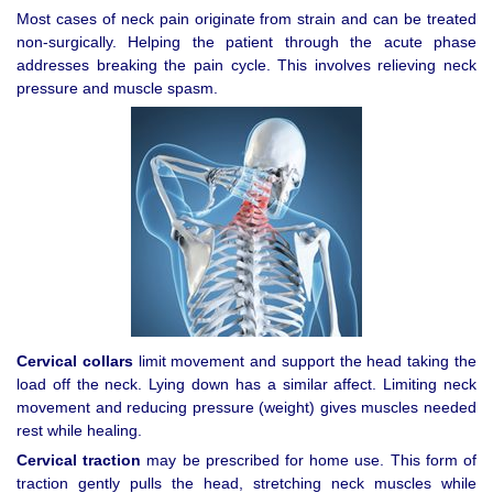
Most cases of neck pain originate from strain and can be treated
non-surgically. Helping the patient through the acute phase
addresses breaking the pain cycle. This involves relieving neck
pressure and muscle spasm.
Cervical collars
limit movement and support the head taking the
load off the neck. Lying down has a similar affect. Limiting neck
movement and reducing pressure (weight) gives muscles needed
rest while healing.
Cervical traction
may be prescribed for home use. This form of
traction gently pulls the head, stretching neck muscles while