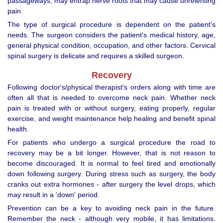
passageways, may entrap nerve roots that may cause unrelenting
pain.
The type of surgical procedure is dependent on the patient's
needs. The surgeon considers the patient's medical history, age,
general physical condition, occupation, and other factors. Cervical
spinal surgery is delicate and requires a skilled surgeon.
Recovery
Following doctor's/physical therapist's orders along with time are
often all that is needed to overcome neck pain. Whether neck
pain is treated with or without surgery, eating properly, regular
exercise, and weight maintenance help healing and benefit spinal
health.
For patients who undergo a surgical procedure the road to
recovery may be a bit longer. However, that is not reason to
become discouraged. It is normal to feel tired and emotionally
down following surgery. During stress such as surgery, the body
cranks out extra hormones - after surgery the level drops, which
may result in a 'down' period.
Prevention can be a key to avoiding neck pain in the future.
Remember the neck - although very mobile, it has limitations.