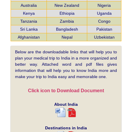
Australia
New Zealand
Nigeria
Kenya
Ethiopia
Uganda
Tanzania
Zambia
Congo
Sri Lanka
Bangladesh
Pakistan
Afghanistan
Nepal
Uzbekistan
Below are the downloadable links that will help you to
plan your medical trip to India in a more organized and
better way. Attached word and pdf files gives
information that will help you to know India more and
make your trip to India easy and memorable one.
Click icon to Download Document
About India
Destinations in India