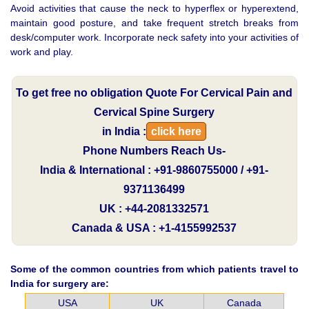
Avoid activities that cause the neck to hyperflex or hyperextend,
maintain good posture, and take frequent stretch breaks from
desk/computer work. Incorporate neck safety into your activities of
work and play.
To get free no obligation Quote For Cervical Pain and
Cervical Spine Surgery
in India :
click here
Phone Numbers Reach Us-
India & International : +91-9860755000 / +91-
9371136499
UK : +44-2081332571
Canada & USA : +1-4155992537
Some of the common countries from which patients travel to
India for surgery are:
USA
UK
Canada