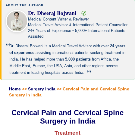
ABOUT THE AUTHOR
Dr. Dheeraj Bojwani
Medical Content Writer & Reviewer
Medical Travel Advisor & International Patient Counsellor
24+ Years of Experience • 5,000+ International Patients
Assisted
“
Dr. Dheeraj Bojwani is a Medical Travel Advisor with over
24 years
of experience
assisting international patients seeking treatment in
India. He has helped more than
5,000 patients
from Africa, the
Middle East, Europe, the USA, Asia, and other regions access
”
treatment in leading hospitals across India.
Home
>>
Surgery India
>> Cervical Pain and Cervical Spine
Surgery in India
Cervical Pain and Cervical Spine
Surgery in India
Treatment