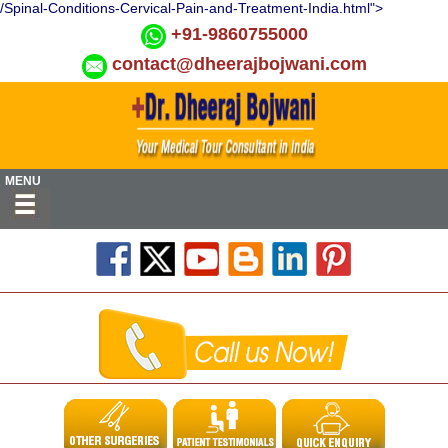
/Spinal-Conditions-Cervical-Pain-and-Treatment-India.html">
+91-9860755000
contact@dheerajbojwani.com
MENU